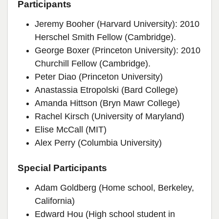
Participants
Jeremy Booher (Harvard University): 2010
Herschel Smith Fellow (Cambridge).
George Boxer (Princeton University): 2010
Churchill Fellow (Cambridge).
Peter Diao (Princeton University)
Anastassia Etropolski (Bard College)
Amanda Hittson (Bryn Mawr College)
Rachel Kirsch (University of Maryland)
Elise McCall (MIT)
Alex Perry (Columbia University)
Special Participants
Adam Goldberg (Home school, Berkeley,
California)
Edward Hou (High school student in