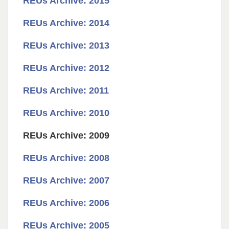
REUs Archive: 2015
REUs Archive: 2014
REUs Archive: 2013
REUs Archive: 2012
REUs Archive: 2011
REUs Archive: 2010
REUs Archive: 2009
REUs Archive: 2008
REUs Archive: 2007
REUs Archive: 2006
REUs Archive: 2005