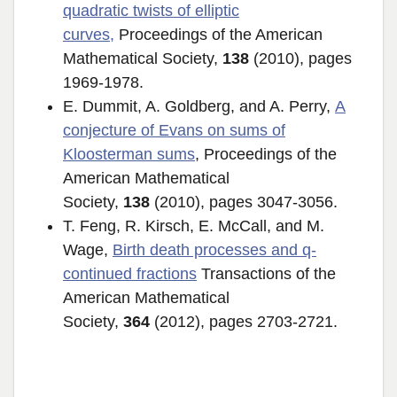
quadratic twists of elliptic
curves
,
Proceedings of the American
Mathematical Society,
138
(2010), pages
1969-1978.
E. Dummit, A. Goldberg, and A. Perry,
A
conjecture of Evans on sums of
Kloosterman sums
, Proceedings of the
American Mathematical
Society,
138
(2010), pages 3047-3056.
T. Feng, R. Kirsch, E. McCall, and M.
Wage,
Birth death processes and q-
continued fractions
Transactions of the
American Mathematical
Society,
364
(2012), pages 2703-2721.