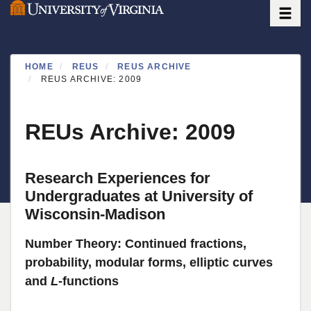
Toggle
Skip
to
main
content
HOME
REUS
REUS ARCHIVE
REUS ARCHIVE: 2009
REUs Archive: 2009
Research Experiences for
Undergraduates at University of
Wisconsin-Madison
Number Theory: Continued fractions,
probability, modular forms, elliptic curves
and
L
-functions