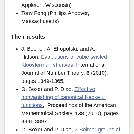
Appleton, Wisconsin)
Tony Feng (Phillips Andover,
Massachusetts)
Their results
J. Booher, A. Etropolski, and A.
Hittson,
Evaluations of cubic twisted
Kloosterman sheaves
,
International
Journal of Number Theory,
6
(2010),
pages 1349-1365.
G. Boxer and P. Diao,
Effective
nonvanishing of canonical Hecke L-
functions
, Proceedings of the American
Mathematical Society,
138
(2010), pages
3891-3897.
G. Boxer and P. Diao,
2-Selmer groups of