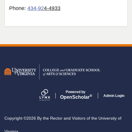
Phone:
434-92
4-4933
Secondary menu
Powered by
Admin Login
®
Open
Scholar
Copyright ©2026 By the Rector and Visitors of the University of
Virginia