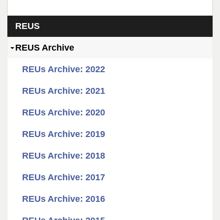
Section menu
REUS
REUS Archive
REUs Archive: 2022
REUs Archive: 2021
REUs Archive: 2020
REUs Archive: 2019
REUs Archive: 2018
REUs Archive: 2017
REUs Archive: 2016