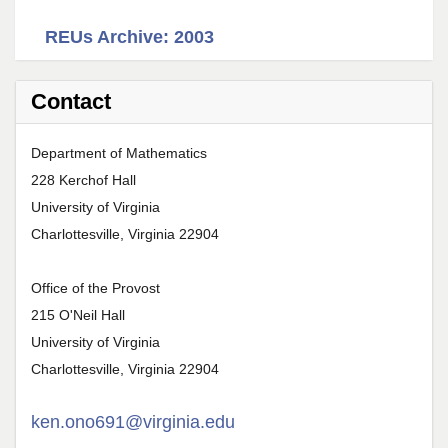
REUs Archive: 2003
Contact
Department of Mathematics
228 Kerchof Hall
University of Virginia
Charlottesville, Virginia 22904
Office of the Provost
215 O'Neil Hall
University of Virginia
Charlottesville, Virginia 22904
ken.ono691@virginia.edu