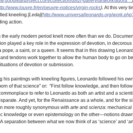
ww.googleartproject.com/collection/uffizi-gallery/artwork/adora…
ttp://www.louvre.fr/en/oeuvre-notices/virgin-rocks
)
. At this very 
lled kneeling
[Leda](
http://www.universalleonardo.org/work.ph
ding action.
 the early modern period knelt more often than we do. Document
ion played a key role in the expression of devotion, in decorous
 pope, a saint, or a queen. It seems that in this drawing Leona
and tendons work together to allow the human body to go on be
situations of devotion or submission.
ng his paintings with kneeling figures, Leonardo followed his own
born of that science” or: “First follow knowledge, and then follow 
mmonplace to refer to Leonardo as both an artist and a scientist,
sparate. And yet, for the Renaissance as a whole, and for the sixt
n more roughly synonymous with
arte
and
scienza
: mechanical 
c knowledge or even epistemology on the other—notions drawn f
. A separation between what we now think of as ‘science’ and ‘a