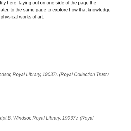
ility here, laying out on one side of the page the
 later, to the same page to explore how that knowledge
 physical works of art.
sor, Royal Library, 19037r. (Royal Collection Trust /
ipt B, Windsor, Royal Library, 19037v. (Royal