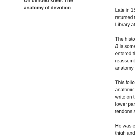
On bended knee: The
anatomy of devotion
Late in 1
returned 
Library 
The histo
B
is some
entered t
reassemb
anatomy o
This foli
anatomica
write on 
lower par
tendons 
He was es
thigh and