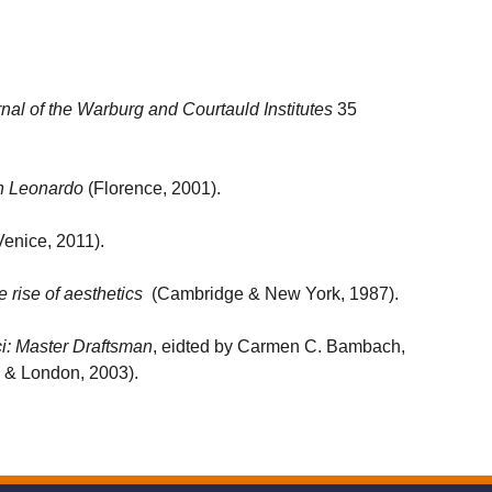
nal of the Warburg and Courtauld Institutes
35
in Leonardo
(Florence, 2001).
enice, 2011).
rise of aesthetics
(Cambridge & New York, 1987).
i: Master Draftsman
, eidted by Carmen C. Bambach,
 & London, 2003).