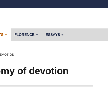
YS
FLORENCE
ESSAYS
DEVOTION
my of devotion