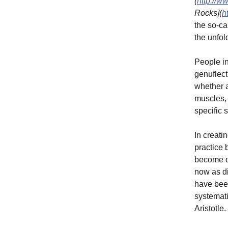
(
http://w
Rocks](
h
the so-ca
the unfol
People in
genuflect
whether a
muscles, 
specific 
In creati
practice 
become co
now as di
have bee
systemati
Aristotle