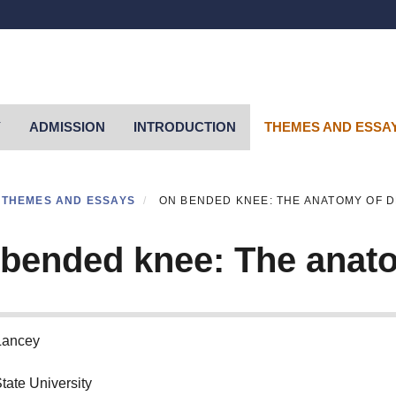
Y
ADMISSION
INTRODUCTION
THEMES AND ESSA
THEMES AND ESSAYS
ON BENDED KNEE: THE ANATOMY OF 
bended knee: The anato
Lancey
tate University