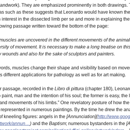
andwork). They are emphasized prominently in both drawings. Th
s such as these suggests that Leonardo would have known these
n interest in the dissected limb per se and more in explaining the
llowing passage written toward the bottom of the page:
 muscles are uncovered in the different movements of the animal
rsity of movement. It is necessary to make a long treatise on thi
y wounds and also for the sake of sculptors and painters.
words, muscles change their shape and visibility based on mov
s different applications for pathology as well as for art making.
r passage, recorded in the
Libro di pittura
(chapter 180), Leonard
o paint, man and the intention of his soul; the former is easy, the 
 and movements of his limbs.” One revelatory posture of how the ex
represented in numerous paintings. By the time he drew the ana
of kneeling figures: angels in the
[Annunciation](
http://www.googl
artwork/annun…
)
and the
Baptism
; numerous bystanders in the
[