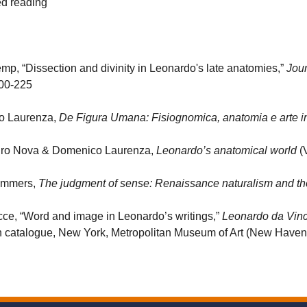
d reading
mp, “Dissection and divinity in Leonardo's late anatomies,”
Jour
200-225
o Laurenza,
De Figura Umana: Fisiognomica, anatomia e arte 
ro Nova & Domenico Laurenza,
Leonardo’s anatomical world
(V
ummers,
The judgment of sense: Renaissance naturalism and the 
cce, “Word and image in Leonardo’s writings,”
Leonardo da Vinc
on catalogue, New York, Metropolitan Museum of Art (New Haven