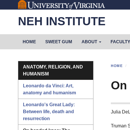
Skip
to
NEH INSTITUTE
main
content
Primary menu
HOME
SWEET GUM
ABOUT
FACULT
Section menu
HOME
ANATOMY, RELIGION, AND
HUMANISM
On 
Leonardo da Vinci: Art,
anatomy and humanism
Leonardo's Great Lady:
Between life, death and
Julia De
resurrection
Truman S