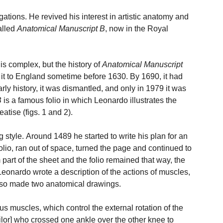
ations. He revived his interest in artistic anatomy and
alled
Anatomical Manuscript B
, now in the Royal
is complex, but the history of
Anatomical Manuscript
it to England sometime before 1630. By 1690, it had
early history, it was dismantled, and only in 1979 it was
B
is a famous folio in which Leonardo illustrates the
atise (figs. 1 and 2).
g style. Around 1489 he started to write his plan for an
folio, ran out of space, turned the page and continued to
om part of the sheet and the folio remained that way, the
t Leonardo wrote a description of the actions of muscles,
also made two anatomical drawings.
s muscles, which control the external rotation of the
ilor] who crossed one ankle over the other knee to