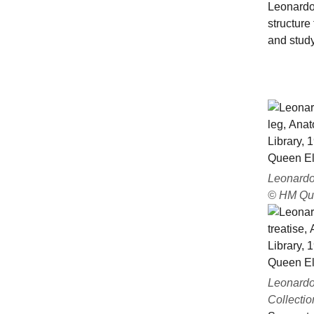
Leonardo
structure
and study
Leonardo 
© HM Que
Leonardo 
Collectio