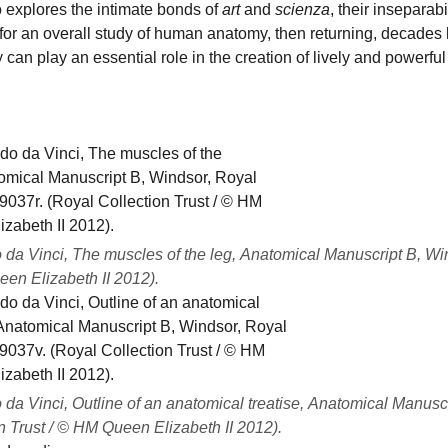
 explores the intimate bonds of
art
and
scienza
, their inseparab
 for an overall study of human anatomy, then returning, decades
 can play an essential role in the creation of lively and powerful
da Vinci, The muscles of the leg, Anatomical Manuscript B, Wind
en Elizabeth II 2012).
da Vinci, Outline of an anatomical treatise, Anatomical Manuscr
n Trust / © HM Queen Elizabeth II 2012).