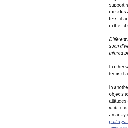
support h
muscles a
less of a
in the fo
Different
such dive
injured b
In other 
terms) ha
In anothe
objects t
attitudes
which he 
an array 
gallery/