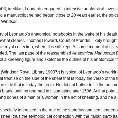
506, in Milan, Leonardo engaged in intensive anatomical investig
to a manuscript he had begun close to 20 years earlier, the so-c
at Windsor.
ry of Leonardo’s anatomical notebooks in the wake of his death 
what clearer. Thomas Howard, Count of Arundel, likely brought 
he royal collection, where it is still kept. At some moment of its 
led. The last page of the reassembled
Anatomical Manuscript 
f a kneeling figure and sketches the outline of his anatomical tre
o (Windsor, Royal Library 19037
r
) is typical of Leonardo’s workin
l treatise on the side of the sheet that is today the verso of the 
the side that is today the recto. He did not bother to fill the bott
t blank, until he returned to it sometime after 1506. At that poin
and bones of a man or a woman in the act of kneeling, and he 
pecially interested in the role of the sartorius and semitendenou
 knee (thus the etymological connection with the Italian
sarto
[ta