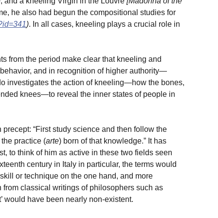
)
; and a kneeling Virgin in the Louvre
[Madonna of the
time, he also had begun the compositional studies for
p?id=341
)
. In all cases, kneeling plays a crucial role in
s from the period make clear that kneeling and
 behavior, and in recognition of higher authority—
rdo investigates the action of kneeling—how the bones,
nded knees—to reveal the inner states of people in
 precept: “First study science and then follow the
the practice (
arte
) born of that knowledge.” It has
 to think of him as active in these two fields seen
eenth century in Italy in particular, the terms would
skill or technique on the one hand, and more
rom classical writings of philosophers such as
rt’ would have been nearly non-existent.