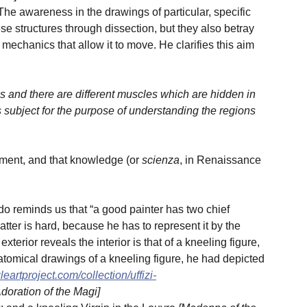
e awareness in the drawings of particular, specific
 structures through dissection, but they also betray
 mechanics that allow it to move. He clarifies this aim
s and there are different muscles which are hidden in
s subject for the purpose of understanding the regions
ement, and that knowledge (or
scienza
, in Renaissance
o reminds us that “a good painter has two chief
latter is hard, because he has to represent it by the
terior reveals the interior is that of a kneeling figure,
tomical drawings of a kneeling figure, he had depicted
eartproject.com/collection/uffizi-
Adoration of the Magi]