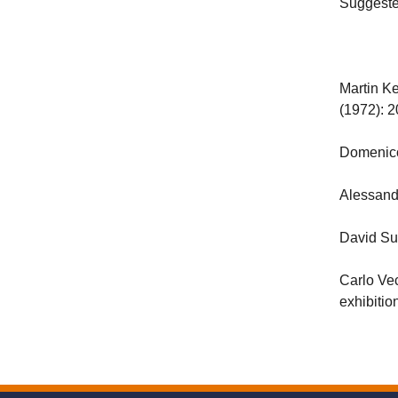
Suggeste
Martin Ke
(1972): 
Domenic
Alessand
David S
Carlo Ve
exhibiti