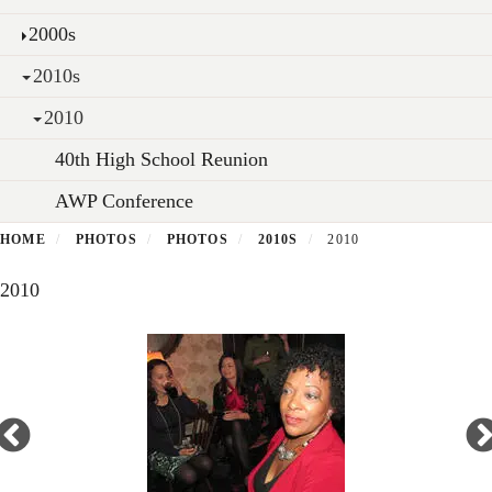
2000s
2010s
2010
40th High School Reunion
AWP Conference
HOME
PHOTOS
PHOTOS
2010S
2010
2010
Open
enlarged
view
of