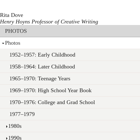
Toggle navigation
Skip
to
Rita Dove
main
Henry Hoyns Professor of Creative Writing
content
Section menu
PHOTOS
Photos
1952–1957: Early Childhood
1958–1964: Later Childhood
1965–1970: Teenage Years
1969–1970: High School Year Book
1970–1976: College and Grad School
1977–1979
1980s
1990s