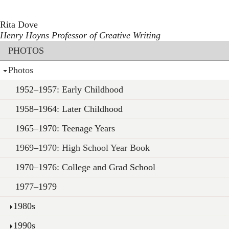
Toggle navigation
Skip
to
Rita Dove
main
Henry Hoyns Professor of Creative Writing
content
Section menu
PHOTOS
Photos
1952–1957: Early Childhood
1958–1964: Later Childhood
1965–1970: Teenage Years
1969–1970: High School Year Book
1970–1976: College and Grad School
1977–1979
1980s
1990s