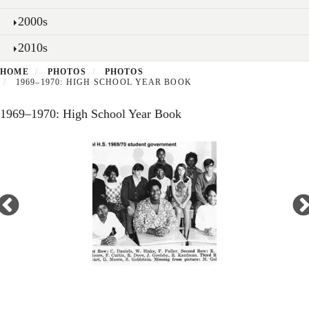
2000s
2010s
HOME
PHOTOS
PHOTOS
1969–1970: HIGH SCHOOL YEAR BOOK
1969–1970: High School Year Book
Open
enlarged
view
of