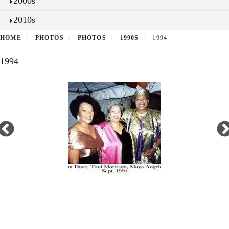
2000s
2010s
HOME
PHOTOS
PHOTOS
1990S
1994
1994
Open
enlarged
view
of
Secondary menu