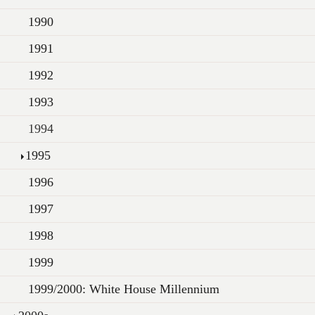
1990
1991
1992
1993
1994
1995
1996
1997
1998
1999
1999/2000: White House Millennium