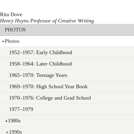
Toggle navigation
Skip
to
Rita Dove
main
Henry Hoyns Professor of Creative Writing
content
Section menu
PHOTOS
Photos
1952–1957: Early Childhood
1958–1964: Later Childhood
1965–1970: Teenage Years
1969–1970: High School Year Book
1970–1976: College and Grad School
1977–1979
1980s
1990s