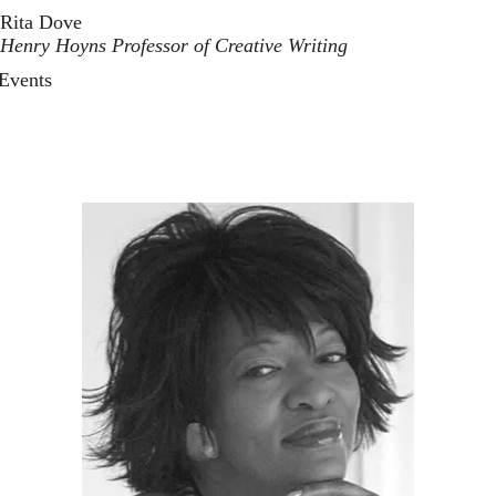
Rita Dove
Henry Hoyns Professor of Creative Writing
Events