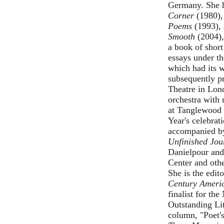
Germany. She h
Corner
(1980)
Poems
(1993),
Smooth
(2004)
a book of short
essays under th
which had its 
subsequently p
Theatre in Lon
orchestra with
at Tanglewood 
Year's celebra
accompanied b
Unfinished Jou
Danielpour an
Center and oth
She is the edit
Century Ameri
finalist for t
Outstanding Li
column, "Poet'