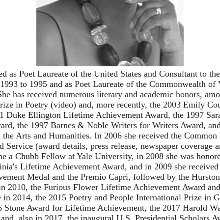
d as Poet Laureate of the United States and Consultant to the
1993 to 1995 and as Poet Laureate of the Commonwealth of 
She has received numerous literary and academic honors, am
rize in Poetry (
video
) and, more recently, the 2003 Emily Co
1 Duke Ellington Lifetime Achievement Award, the 1997 Sar
ard, the 1997 Barnes & Noble Writers for Writers Award, an
 the Arts and Humanities. In 2006 she received the Common
d Service (
award details
,
press release
,
newspaper coverage
a
me a
Chubb Fellow
at Yale University, in 2008 she was honor
inia's Lifetime Achievement Award, and in 2009 she received 
vement Medal and the Premio Capri, followed by the Hursto
n 2010, the Furious Flower Lifetime Achievement Award and
e in 2014, the 2015 Poetry and People International Prize in
6 Stone Award for Lifetime Achievement, the 2017 Harold W
and, also in 2017, the inaugural U.S. Presidential Scholars 