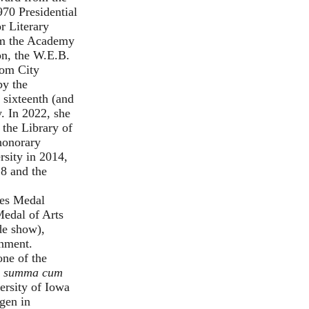
970 Presidential
r Literary
m the Academy
on
, the W.E.B.
rom City
by the
sixteenth (and
y. In 2022, she
 the Library of
 honorary
sity in 2014,
8 and the
ies Medal
Medal of Arts
ide show
),
rnment.
ne of the
.
summa cum
ersity of Iowa
ngen in