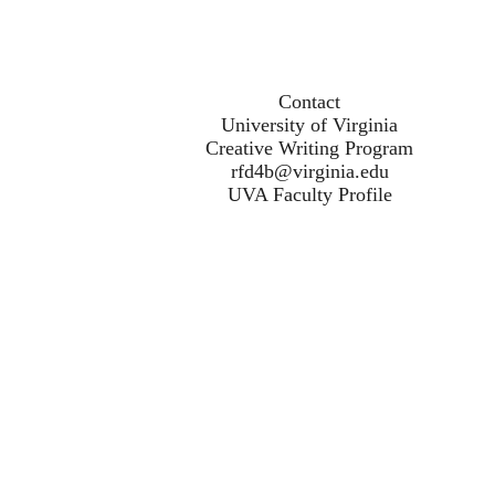
Contact
University of Virginia
Creative Writing Program
rfd4b@virginia.edu
UVA Faculty Profile