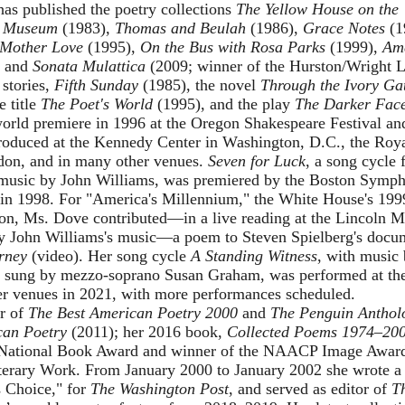
as published the poetry collections
The Yellow House on the
,
Museum
(1983),
Thomas and Beulah
(1986),
Grace Notes
(1
Mother Love
(1995),
On the Bus with Rosa Parks
(1999),
Am
, and
Sonata Mulattica
(2009; winner of the Hurston/Wright 
 stories,
Fifth Sunday
(1985), the novel
Through the Ivory Ga
e title
The Poet's World
(1995), and the play
The Darker Face
world premiere in 1996 at the Oregon Shakespeare Festival a
roduced at the Kennedy Center in Washington, D.C., the Roya
don, and in many other venues.
Seven for Luck
, a song cycle 
 music by John Williams, was premiered by the Boston Symp
in 1998. For "America's Millennium," the White House's 19
tion, Ms. Dove contributed—in a live reading at the Lincoln 
y John Williams's music—a poem to Steven Spielberg's doc
rney
(
video
). Her song cycle
A Standing Witness
, with music
d sung by mezzo-soprano Susan Graham, was performed at t
er venues in 2021, with more performances scheduled.
or of
The Best American Poetry 2000
and
The Penguin Antholo
can Poetry
(2011); her 2016 book,
Collected Poems 1974–20
he National Book Award and winner of the NAACP Image Award
terary Work. From January 2000 to January 2002 she wrote a
s Choice," for
The Washington Post
, and served as editor of
T