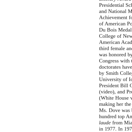
Presidential Sc
and National M
Achievement fo
of American Po
Du Bois Medal 
College of New
American Acade
third female an
was honored by
Congress with t
doctorates hav
by Smith Colle
University of 
President Bill
(
video
), and P
(
White House v
making her the
Ms. Dove was b
hundred top Am
laude
from Miam
in 1977. In 197