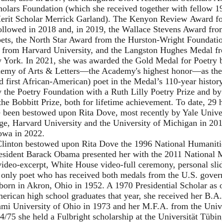
holars Foundation (which she received together with fellow 1
erit Scholar Merrick Garland).
The Kenyon Review
Award fo
llowed in 2018 and, in 2019, the
Wallace Stevens Award
fro
ets, the North Star Award from the
Hurston-Wright Foundati
from Harvard University, and the Langston Hughes Medal f
 York. In 2021, she was awarded the Gold Medal for Poetry 
my of Arts & Letters—the Academy's highest honor—as the 
d first African-American) poet in the Medal’s 110-year histor
 the Poetry Foundation with a Ruth Lilly Poetry Prize and by
he Bobbitt Prize, both for lifetime achievement. To date, 29
e been bestowed upon Rita Dove, most recently by Yale Univer
ge, Harvard University and the University of Michigan in 201
Iowa in 2022.
 Clinton bestowed upon Rita Dove the 1996 National Humanit
resident Barack Obama presented her with the 2011 National 
ideo-excerpt
,
White House video-full ceremony
,
personal sl
 only poet who has received both medals from the U.S. gove
orn in Akron, Ohio in 1952. A 1970 Presidential Scholar as o
erican high school graduates that year, she received her B.A
i University of Ohio in 1973 and her M.F.A. from the Univ
4/75 she held a Fulbright scholarship at the Universität Tübi