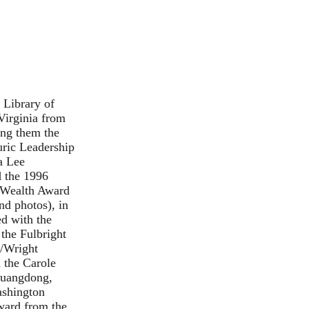
 Library of
Virginia from
ong them the
uric Leadership
a Lee
d the 1996
 Wealth Award
nd
photos
), in
ed with the
the Fulbright
n/Wright
 the Carole
 Guangdong,
ashington
Award from the