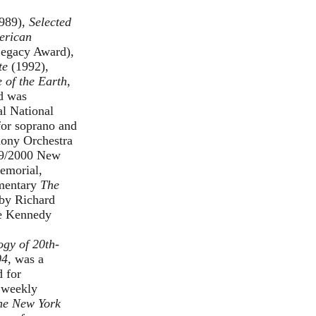
989),
Selected
erican
Legacy Award),
te
(1992),
 of the Earth
,
nd was
l National
for soprano and
hony Orchestra
99/2000 New
Memorial,
umentary
The
 by Richard
he Kennedy
gy of 20th-
04
, was a
 for
 weekly
he New York