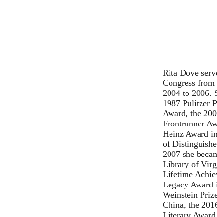
Rita Dove serve
Congress from 
2004 to 2006. 
1987 Pulitzer P
Award, the 200
Frontrunner Aw
Heinz Award in
of Distinguishe
2007 she beca
Library of Virg
Lifetime Achie
Legacy Award i
Weinstein Priz
China, the 201
Literary Award 