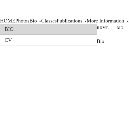
Skip
to
main
Primary menu
HOME
Photos
Bio
Classes
Publications
More Information
content
Section menu
HOME
BIO
BIO
CV
Bio