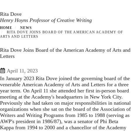
Toggle navigation
Skip
to
Rita Dove
main
Henry Hoyns Professor of Creative Writing
content
HOME
NEWS
RITA DOVE JOINS BOARD OF THE AMERICAN ACADEMY OF
ARTS AND LETTERS
Rita Dove Joins Board of the American Academy of Arts and
Letters
April 11, 2023
In January 2023 Rita Dove joined the governing board of the
venerable
American Academy of Arts and Letters
for a three
year term. On April 11 she attended her first in-person board
meeting at the Academy's headquarters in New York City.
Previously she had taken on major responsibilities in national
organizations when she sat on the board of the Association of
Writers and Writing Programs from 1985 to 1988 (serving as
AWP's president in 1986/87), was a senator of Phi Beta
Kappa from 1994 to 2000 and a chancellor of the Academy