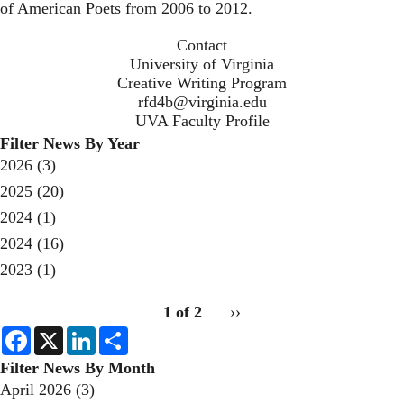
of American Poets from 2006 to 2012.
Contact
University of Virginia
Creative Writing Program
rfd4b@virginia.edu
UVA Faculty Profile
Filter News By Year
2026
(3)
2025
(20)
2024
(1)
2024
(16)
2023
(1)
pagination
1 of 2
Next
››
for
page
F
X
L
S
a
i
h
c
n
a
Filter News By Month
e
k
r
April 2026
(3)
b
e
e