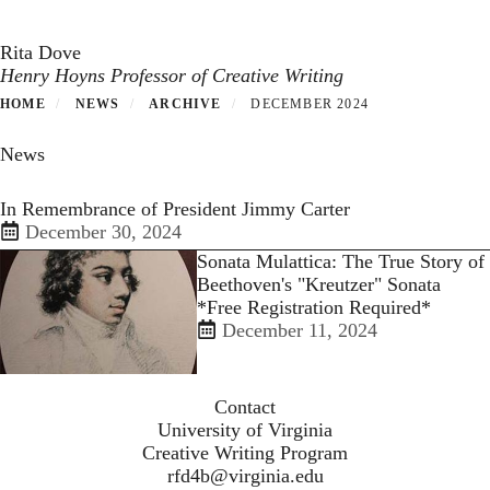
Toggle navigation
Skip
to
Rita Dove
main
Henry Hoyns Professor of Creative Writing
content
HOME
NEWS
ARCHIVE
DECEMBER 2024
News
In Remembrance of President Jimmy Carter
December 30, 2024
Sonata Mulattica: The True Story of
Beethoven's "Kreutzer" Sonata
*Free Registration Required*
December 11, 2024
Contact
University of Virginia
Creative Writing Program
rfd4b@virginia.edu