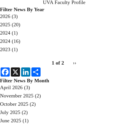
UVA Faculty Profile
Filter News By Year
2026
(3)
2025
(20)
2024
(1)
2024
(16)
2023
(1)
pagination
1 of 2
Next
››
for
page
F
X
L
S
a
i
h
c
n
a
Filter News By Month
e
k
r
April 2026
(3)
b
e
e
o
d
November 2025
(2)
o
I
k
n
October 2025
(2)
July 2025
(2)
June 2025
(1)