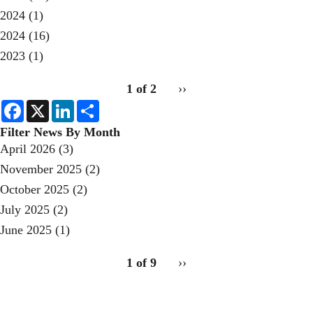
2024
(1)
2024
(16)
2023
(1)
pagination
1 of 2
Next
››
for
page
F
X
L
S
a
i
h
c
n
a
Filter News By Month
e
k
r
April 2026
(3)
b
e
e
o
d
November 2025
(2)
o
I
k
n
October 2025
(2)
July 2025
(2)
June 2025
(1)
pagination
1 of 9
Next
››
for
page
2