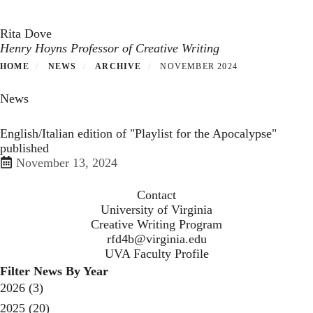
Toggle navigation
Skip
to
Rita Dove
main
Henry Hoyns Professor of Creative Writing
content
HOME
NEWS
ARCHIVE
NOVEMBER 2024
News
English/Italian edition of "Playlist for the Apocalypse"
published
November 13, 2024
Contact
University of Virginia
Creative Writing Program
rfd4b@virginia.edu
UVA Faculty Profile
Filter News By Year
2026
(3)
2025
(20)