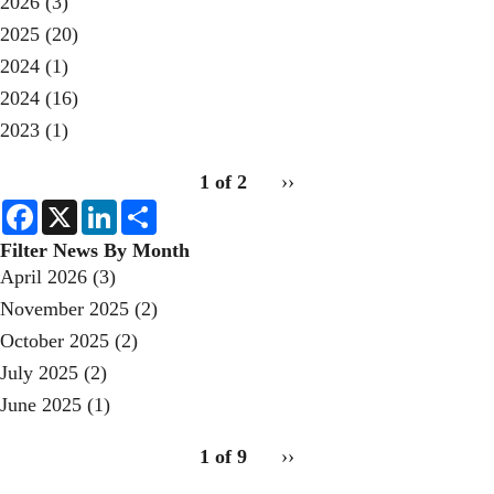
2026
(3)
2025
(20)
2024
(1)
2024
(16)
2023
(1)
pagination
1 of 2
Next
››
for
page
F
X
L
S
a
i
h
c
n
a
Filter News By Month
e
k
r
April 2026
(3)
b
e
e
o
d
November 2025
(2)
o
I
k
n
October 2025
(2)
July 2025
(2)
June 2025
(1)
pagination
1 of 9
Next
››
for
page
2