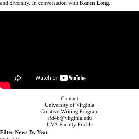
and diversity. In conversation with
Karen Long
.
Contact
University of Virginia
Creative Writing Program
rfd4b@virginia.edu
UVA Faculty Profile
Filter News By Year