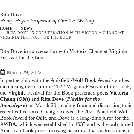
Toggle navigation
Skip
to
Rita Dove
main
Henry Hoyns Professor of Creative Writing
content
HOME
NEWS
RITA DOVE IN CONVERSATION WITH VICTORIA CHANG AT
VIRGINIA FESTIVAL FOR THE BOOK
Rita Dove in conversation with Victoria Chang at Virginia
Festival for the Book
March 29, 2022
In partnership with the Anisfield-Wolf Book Awards and as
the closing event for the 2022 Virginia Festival of the Book,
the Virginia Festival for the Book presented poets
Victoria
Chang (
Obit
)
and
Rita Dove (
Playlist for the
Apocalypse
)
on March 20, reading from and discussing their
recent collections. Chang received the 2021 Anisfield-Wolf
Book Award for
Obit
, and Dove is a long-time juror for the
AWBA, which was established in 1935 and is the only juried
American book prize focusing on works that address racism