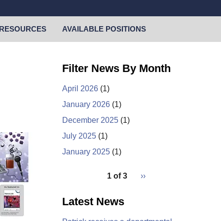
RESOURCES
AVAILABLE POSITIONS
Filter News By Month
April 2026
(1)
January 2026
(1)
December 2025
(1)
July 2025
(1)
January 2025
(1)
pagination
1 of 3
Next
››
for
page
Latest News