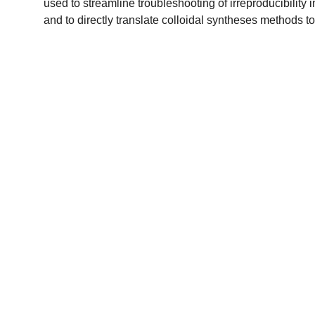
used to streamline troubleshooting of irreproducibility 
and to directly translate colloidal syntheses methods 