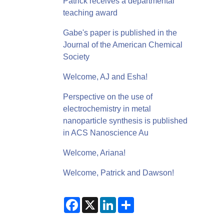
Patrick receives a departmental
teaching award
Gabe's paper is published in the
Journal of the American Chemical
Society
Welcome, AJ and Esha!
Perspective on the use of
electrochemistry in metal
nanoparticle synthesis is published
in ACS Nanoscience Au
Welcome, Ariana!
Welcome, Patrick and Dawson!
F
X
L
S
a
i
h
c
n
a