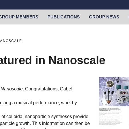
GROUP MEMBERS
PUBLICATIONS
GROUP NEWS
NANOSCALE
atured in Nanoscale
f
Nanoscale
. Congratulations, Gabe!
ducing a musical performance, work by
of colloidal nanoparticle syntheses provide
article growth. This information can then be