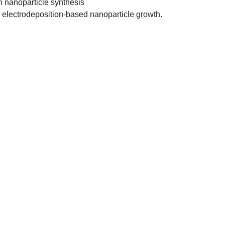
in nanoparticle synthesis
to electrodeposition-based nanoparticle growth.