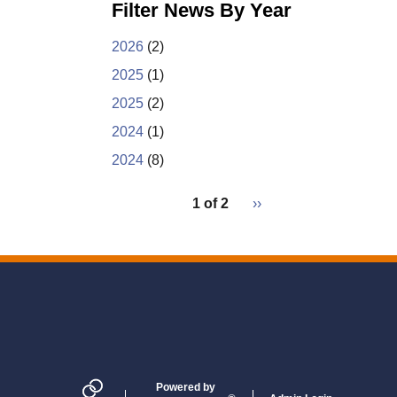
e
k
r
Filter News By Year
b
e
e
o
d
o
I
2026
(2)
k
n
2025
(1)
2025
(2)
2024
(1)
2024
(8)
pagination
1 of 2
Next
››
for
page
2
Powered by