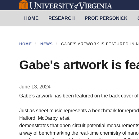
Skip
to
Primary menu
HOME
RESEARCH
PROF. PERSONICK
main
content
HOME
NEWS
GABE'S ARTWORK IS FEATURED IN 
Gabe's artwork is fe
June 13, 2024
Gabe's artwork has been featured on the back cover o
Just as sheet music represents a benchmark for repro
Halford, McDarby,
et al
.
demonstrates that open-circuit potential measurements 
a way of benchmarking the real-time chemistry of nanop