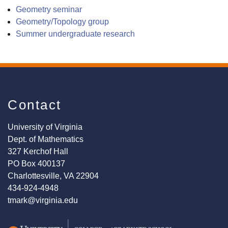
Geometry seminar
Geometry/Topology group
Summer undergraduate research
Contact
University of Virginia
Dept. of Mathematics
327 Kerchof Hall
PO Box 400137
Charlottesville, VA 22904
434-924-4948
tmark@virginia.edu