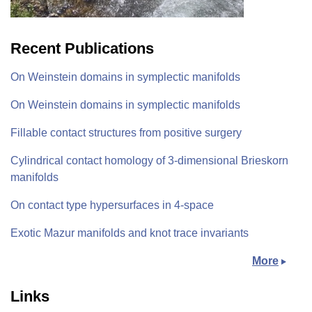
Recent Publications
On Weinstein domains in symplectic manifolds
On Weinstein domains in symplectic manifolds
Fillable contact structures from positive surgery
Cylindrical contact homology of 3-dimensional Brieskorn
manifolds
On contact type hypersurfaces in 4-space
Exotic Mazur manifolds and knot trace invariants
More
Links