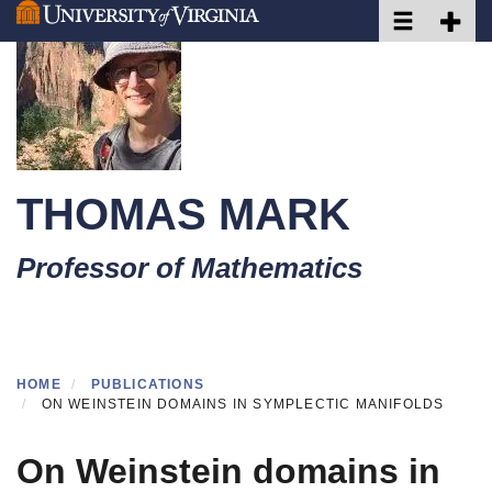
Toggle naviga
Toggle 
Skip
to
main
content
THOMAS MARK
Professor of Mathematics
HOME
PUBLICATIONS
ON WEINSTEIN DOMAINS IN SYMPLECTIC MANIFOLDS
On Weinstein domains in