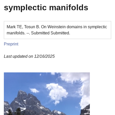
symplectic manifolds
Mark TE, Tosun B. On Weinstein domains in symplectic
manifolds. --. Submitted Submitted.
Preprint
Last updated on 12/16/2025