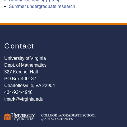
Summer undergraduate research
Contact
University of Virginia
Dept. of Mathematics
327 Kerchof Hall
PO Box 400137
Charlottesville, VA 22904
434-924-4948
tmark@virginia.edu