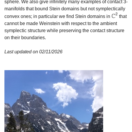
sphere. We also give infinitely many examples of contact 3-
manifolds that bound Stein domains but not symplectically
2
C
convex ones; in particular we find Stein domains in
that
C
2
cannot be made Weinstein with respect to the ambient
symplectic structure while preserving the contact structure
on their boundaries.
Last updated on 02/11/2026