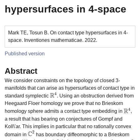
hypersurfaces in 4-space
Mark TE, Tosun B. On contact type hypersurfaces in 4-
space. Inventiones mathematicae. 2022.
Published version
Abstract
We consider constraints on the topology of closed 3-
manifolds that can arise as hypersurfaces of contact type in
R
4
standard symplectic
. Using an obstruction derived from
R
4
Heegaard Floer homology we prove that no Brieskorn
R
4
homology sphere admits a contact type embedding in
,
R
4
a result that has bearing on conjectures of Gompf and
Koll\'ar. This implies in particular that no rationally convex
2
C
domain in
has boundary diffeomorphic to a Brieskorn
C
2