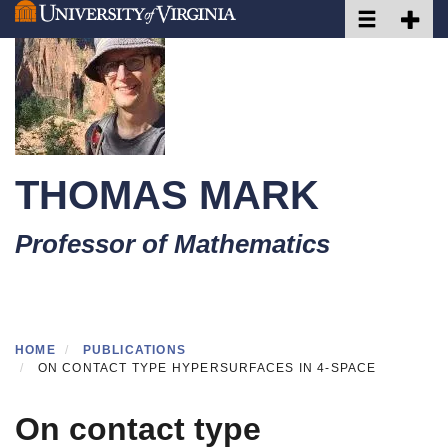
Toggle naviga
Toggle 
Skip
to
main
content
THOMAS MARK
Professor of Mathematics
HOME
PUBLICATIONS
ON CONTACT TYPE HYPERSURFACES IN 4-SPACE
On contact type