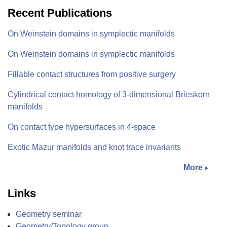
Recent Publications
On Weinstein domains in symplectic manifolds
On Weinstein domains in symplectic manifolds
Fillable contact structures from positive surgery
Cylindrical contact homology of 3-dimensional Brieskorn
manifolds
On contact type hypersurfaces in 4-space
Exotic Mazur manifolds and knot trace invariants
More
Links
Geometry seminar
Geometry/Topology group