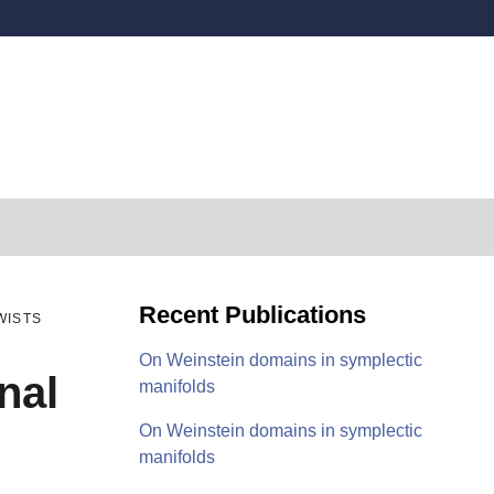
Secondary menu
Recent Publications
WISTS
On Weinstein domains in symplectic
nal
manifolds
On Weinstein domains in symplectic
manifolds