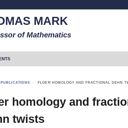
OMAS MARK
ssor of Mathematics
ENTS
PUBLICATIONS
FLOER HOMOLOGY AND FRACTIONAL DEHN T
er homology and fractio
n twists