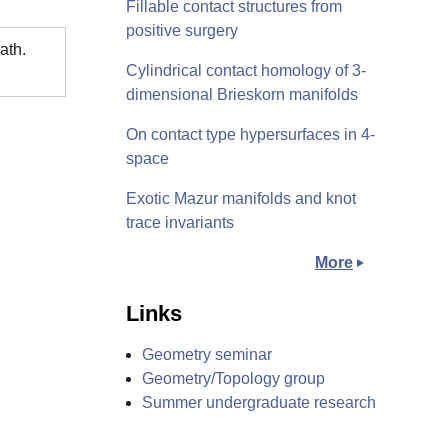
Fillable contact structures from
positive surgery
ath.
Cylindrical contact homology of 3-
dimensional Brieskorn manifolds
On contact type hypersurfaces in 4-
space
Exotic Mazur manifolds and knot
trace invariants
More
Links
Geometry seminar
Geometry/Topology group
Summer undergraduate research