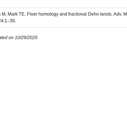
M, Mark TE. Floer homology and fractional Dehn twists. Adv. M
24:1–39.
ated on 10/29/2020