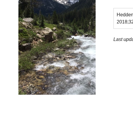
Hedden 
2018;3
Last upd