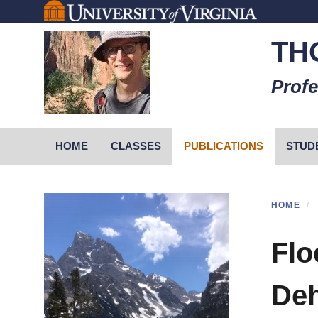
Skip
to
TH
main
content
Profe
Primary menu
HOME
CLASSES
PUBLICATIONS
STUD
HOME
Flo
Deh