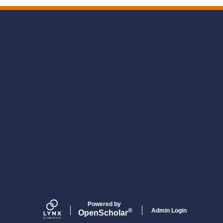
Powered by
Admin Login
®
Open
Scholar