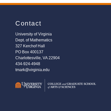
Contact
University of Virginia
Dept. of Mathematics
327 Kerchof Hall
PO Box 400137
Charlottesville, VA 22904
434-924-4948
tmark@virginia.edu