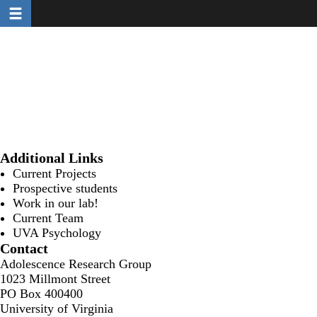
Toggle navigation
Skip
to
main
content
Additional Links
Current Projects
Prospective students
Work in our lab!
Current Team
UVA Psychology
Contact
Adolescence Research Group
1023 Millmont Street
PO Box 400400
University of Virginia