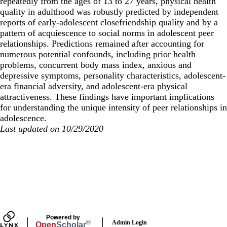
repeatedly from the ages of 13 to 27 years, physical health
quality in adulthood was robustly predicted by independent
reports of early-adolescent closefriendship quality and by a
pattern of acquiescence to social norms in adolescent peer
relationships. Predictions remained after accounting for
numerous potential confounds, including prior health
problems, concurrent body mass index, anxious and
depressive symptoms, personality characteristics, adolescent-
era financial adversity, and adolescent-era physical
attractiveness. These findings have important implications
for understanding the unique intensity of peer relationships in
adolescence.
Last updated on 10/29/2020
Secondary menu
Powered by
Admin Login
®
Open
Scholar