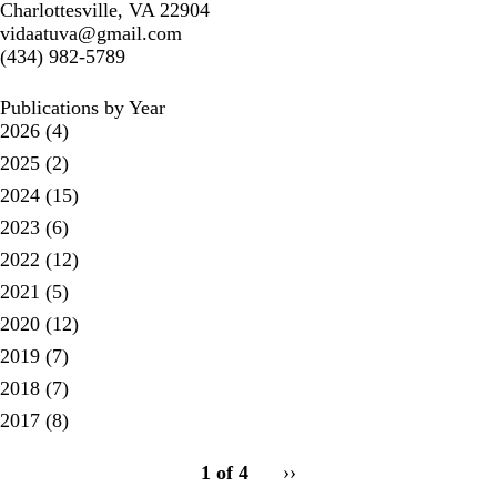
Charlottesville, VA 22904
vidaatuva@gmail.com
(434) 982-5789
Publications by Year
2026
(4)
2025
(2)
2024
(15)
2023
(6)
2022
(12)
2021
(5)
2020
(12)
2019
(7)
2018
(7)
2017
(8)
pagination
1 of 4
Next
››
for
page