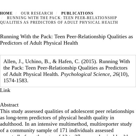
HOME
OUR RESEARCH
PUBLICATIONS
RUNNING WITH THE PACK: TEEN PEER-RELATIONSHIP
QUALITIES AS PREDICTORS OF ADULT PHYSICAL HEALTH
Running With the Pack: Teen Peer-Relationship Qualities as
Predictors of Adult Physical Health
Allen, J., Uchino, B., & Hafen, C. (2015). Running With
the Pack: Teen Peer-Relationship Qualities as Predictors
of Adult Physical Health.
Psychological Science
,
26
(10),
1574-1583.
Link
Abstract
This study assessed qualities of adolescent peer relationships
as long-term predictors of physical health quality in
adulthood. In an intensive multimethod, multireporter study
of a community sample of 171 individuals assessed