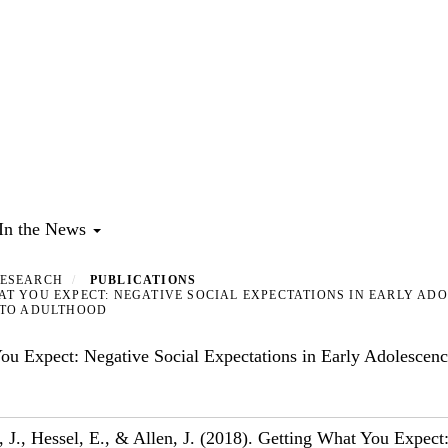
In the News
ESEARCH
PUBLICATIONS
T YOU EXPECT: NEGATIVE SOCIAL EXPECTATIONS IN EARLY AD
NTO ADULTHOOD
ou Expect: Negative Social Expectations in Early Adolescence
, J., Hessel, E., & Allen, J. (2018). Getting What You Expect