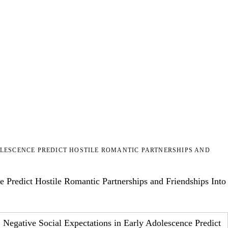
OLESCENCE PREDICT HOSTILE ROMANTIC PARTNERSHIPS AND
 Predict Hostile Romantic Partnerships and Friendships Into
: Negative Social Expectations in Early Adolescence Predict