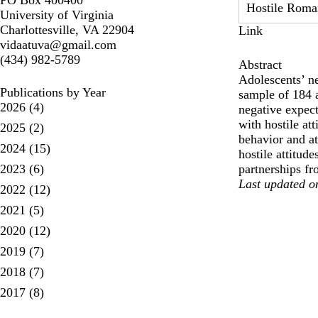
PO Box 400400
Hostile Roman
University of Virginia
Charlottesville, VA 22904
Link
vidaatuva@gmail.com
(434) 982-5789
Abstract
Adolescents’ ne
Publications by Year
sample of 184 a
2026
(4)
negative expect
with hostile at
2025
(2)
behavior and at
2024
(15)
hostile attitud
2023
(6)
partnerships fr
Last updated o
2022
(12)
2021
(5)
2020
(12)
2019
(7)
2018
(7)
2017
(8)
pagination