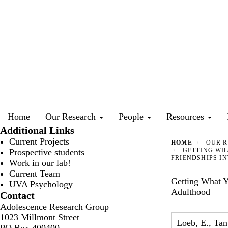
Skip
to
main
content
Primary menu
Home
Our Research
People
Resources
Additional Links
Current Projects
HOME
OUR R
GETTING WHA
Prospective students
FRIENDSHIPS I
Work in our lab!
Current Team
Getting What Y
UVA Psychology
Adulthood
Contact
Adolescence Research Group
1023 Millmont Street
Loeb, E., Tan