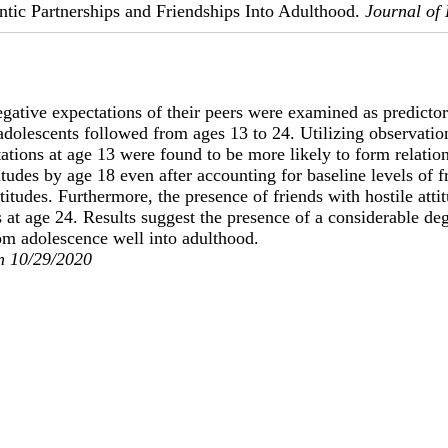
tic Partnerships and Friendships Into Adulthood.
Journal of
gative expectations of their peers were examined as predictors
dolescents followed from ages 13 to 24. Utilizing observation
ations at age 13 were found to be more likely to form relatio
titudes by age 18 even after accounting for baseline levels of f
titudes. Furthermore, the presence of friends with hostile attit
es at age 24. Results suggest the presence of a considerable de
om adolescence well into adulthood.
n 10/29/2020