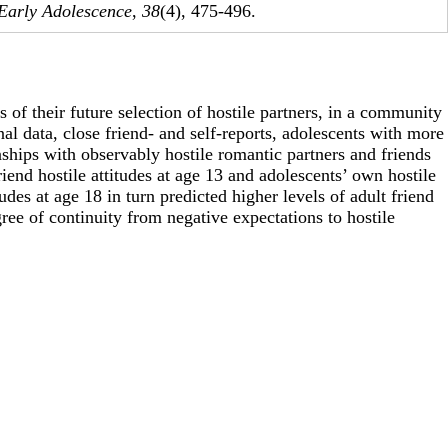
 Early Adolescence
,
38
(4), 475-496.
 of their future selection of hostile partners, in a community
al data, close friend- and self-reports, adolescents with more
nships with observably hostile romantic partners and friends
riend hostile attitudes at age 13 and adolescents’ own hostile
udes at age 18 in turn predicted higher levels of adult friend
gree of continuity from negative expectations to hostile