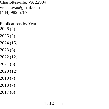
Charlottesville, VA 22904
vidaatuva@gmail.com
(434) 982-5789
Publications by Year
2026
(4)
2025
(2)
2024
(15)
2023
(6)
2022
(12)
2021
(5)
2020
(12)
2019
(7)
2018
(7)
2017
(8)
pagination
1 of 4
Next
››
for
page