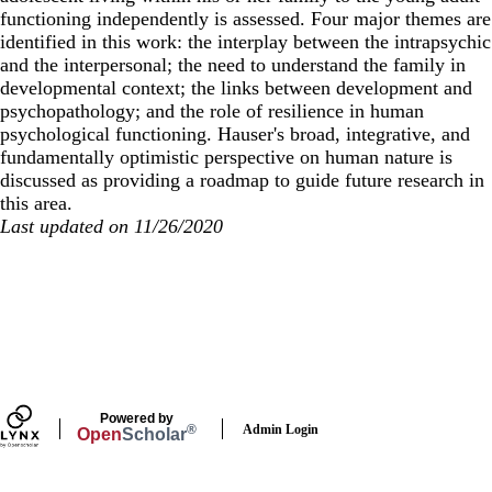
functioning independently is assessed. Four major themes are
identified in this work: the interplay between the intrapsychic
and the interpersonal; the need to understand the family in
developmental context; the links between development and
psychopathology; and the role of resilience in human
psychological functioning. Hauser's broad, integrative, and
fundamentally optimistic perspective on human nature is
discussed as providing a roadmap to guide future research in
this area.
Last updated on 11/26/2020
Secondary menu
Powered by
Admin Login
®
Open
Scholar