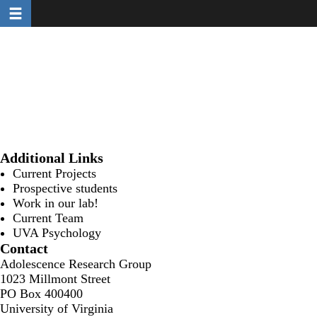
Toggle navigation
Skip
to
main
content
Additional Links
Current Projects
Prospective students
Work in our lab!
Current Team
UVA Psychology
Contact
Adolescence Research Group
1023 Millmont Street
PO Box 400400
University of Virginia