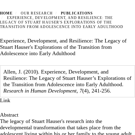
HOME
OUR RESEARCH
PUBLICATIONS
EXPERIENCE, DEVELOPMENT, AND RESILIENCE: THE
LEGACY OF STUART HAUSER'S EXPLORATIONS OF THE
TRANSITION FROM ADOLESCENCE INTO EARLY ADULTHOOD
Experience, Development, and Resilience: The Legacy of
Stuart Hauser's Explorations of the Transition from
Adolescence into Early Adulthood
Allen, J. (2010). Experience, Development, and
Resilience: The Legacy of Stuart Hauser’s Explorations of
the Transition from Adolescence into Early Adulthood.
Research in Human Development
,
7
(4), 241-256.
Link
Abstract
The legacy of Stuart Hauser's research into the
developmental transformation that takes place from the
adolescent living within his or her family to the young adult