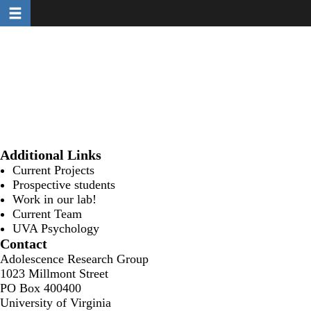
Toggle navigation
Skip
to
main
content
Additional Links
Current Projects
Prospective students
Work in our lab!
Current Team
UVA Psychology
Contact
Adolescence Research Group
1023 Millmont Street
PO Box 400400
University of Virginia