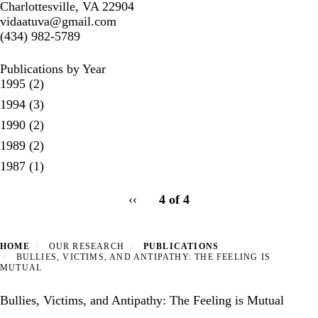
Charlottesville, VA 22904
vidaatuva@gmail.com
(434) 982-5789
Publications by Year
1995
(2)
1994
(3)
1990
(2)
1989
(2)
1987
(1)
pagination
Previous
‹‹
4 of 4
for
page
HOME
OUR RESEARCH
PUBLICATIONS
BULLIES, VICTIMS, AND ANTIPATHY: THE FEELING IS
MUTUAL
Bullies, Victims, and Antipathy: The Feeling is Mutual