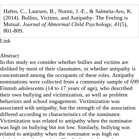
Hafen, C., Laursen, B., Nurmi, J.-E., & Salmela-Aro, K.
(2014). Bullies, Victims, and Antipathy: The Feeling is
Mutual.
Journal of Abnormal Child Psychology
,
41
(5),
801-809.
Link
Abstract
In this study we consider whether bullies and victims are
disliked by most of their classmates, or whether antipathy is
concentrated among the occupants of these roles. Antipathy
nominations were collected from a community sample of 699
Finnish adolescents (14 to 17 years of age), who described
their own bullying and victimization, as well as problem
behaviors and school engagement. Victimization was
associated with antipathy, but the strength of the association
differed according to characteristics of the nominator.
Victimization was related to antipathy when the nominator
was high on bullying but not low. Similarly, bullying was
related to antipathy when the nominator was high on