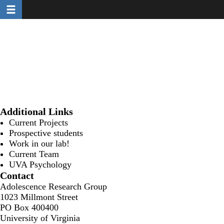
Toggle navigation
Skip
to
main
content
Additional Links
Current Projects
Prospective students
Work in our lab!
Current Team
UVA Psychology
Contact
Adolescence Research Group
1023 Millmont Street
PO Box 400400
University of Virginia