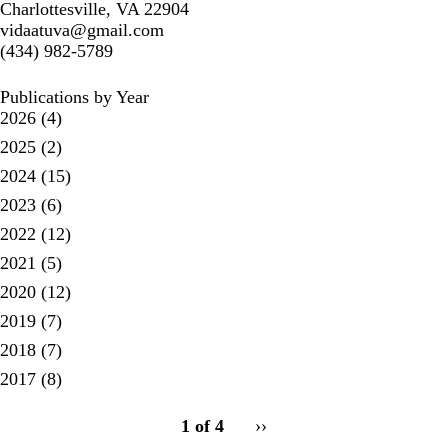
Charlottesville, VA 22904
vidaatuva@gmail.com
(434) 982-5789
Publications by Year
2026
(4)
2025
(2)
2024
(15)
2023
(6)
2022
(12)
2021
(5)
2020
(12)
2019
(7)
2018
(7)
2017
(8)
pagination
1 of 4
Next
››
for
page