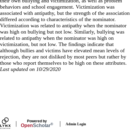
their own bullying and victimization, as well as problem
behaviors and school engagement. Victimization was
associated with antipathy, but the strength of the association
differed according to characteristics of the nominator.
Victimization was related to antipathy when the nominator
was high on bullying but not low. Similarly, bullying was
related to antipathy when the nominator was high on
victimization, but not low. The findings indicate that
although bullies and victims have elevated mean levels of
rejection, they are not disliked by most peers but rather by
those who report themselves to be high on these attributes.
Last updated on 10/29/2020
Secondary menu
Powered by
Admin Login
®
Open
Scholar