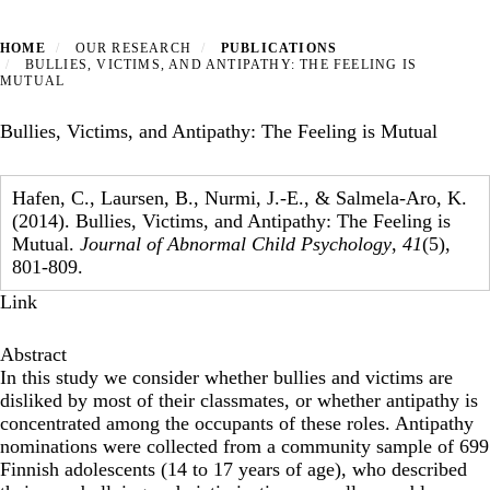
HOME
OUR RESEARCH
PUBLICATIONS
BULLIES, VICTIMS, AND ANTIPATHY: THE FEELING IS
MUTUAL
Bullies, Victims, and Antipathy: The Feeling is Mutual
Hafen, C., Laursen, B., Nurmi, J.-E., & Salmela-Aro, K.
(2014). Bullies, Victims, and Antipathy: The Feeling is
Mutual.
Journal of Abnormal Child Psychology
,
41
(5),
801-809.
Link
Abstract
In this study we consider whether bullies and victims are
disliked by most of their classmates, or whether antipathy is
concentrated among the occupants of these roles. Antipathy
nominations were collected from a community sample of 699
Finnish adolescents (14 to 17 years of age), who described