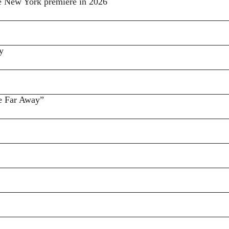
ke New York premiere in 2026
y
e Far Away”