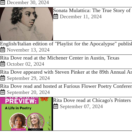
December 30, 2024
Sonata Mulattica: The True Story of
December 11, 2024
English/Italian edition of "Playlist for the Apocalypse" publi
November 13, 2024
Rita Dove read at the Michener Center in Austin, Texas
October 02, 2024
Rita Dove appeared with Steven Pinker at the 89th Annual
September 29, 2024
Rita Dove read and hosted at Furious Flower Poetry Confere
September 20, 2024
Rita Dove read at Chicago's Printers
September 07, 2024