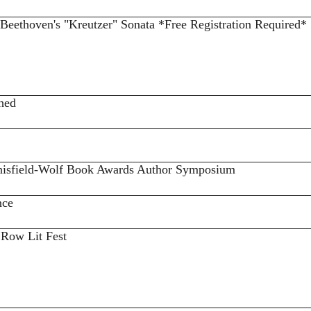
 Beethoven's "Kreutzer" Sonata *Free Registration Required*
shed
 Anisfield-Wolf Book Awards Author Symposium
nce
 Row Lit Fest