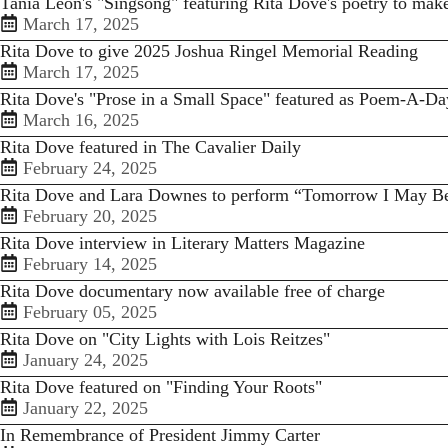
Tania Leon's "Singsong" featuring Rita Dove's poetry to ma
March 17, 2025
Rita Dove to give 2025 Joshua Ringel Memorial Reading
March 17, 2025
Rita Dove's "Prose in a Small Space" featured as Poem-A-Da
March 16, 2025
Rita Dove featured in The Cavalier Daily
February 24, 2025
Rita Dove and Lara Downes to perform “Tomorrow I May B
February 20, 2025
Rita Dove interview in Literary Matters Magazine
February 14, 2025
Rita Dove documentary now available free of charge
February 05, 2025
Rita Dove on "City Lights with Lois Reitzes"
January 24, 2025
Rita Dove featured on "Finding Your Roots"
January 22, 2025
In Remembrance of President Jimmy Carter