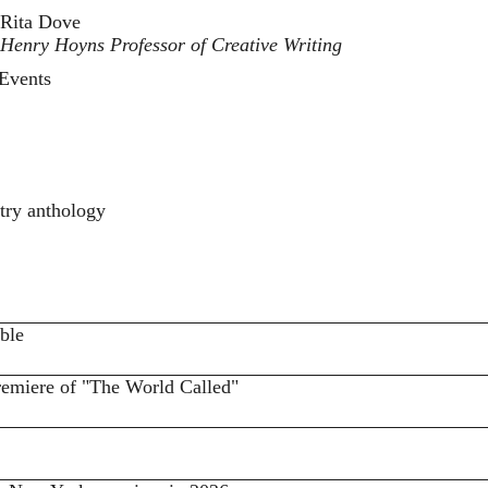
Rita Dove
Henry Hoyns Professor of Creative Writing
Events
try anthology
ble
remiere of "The World Called"