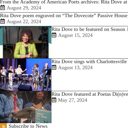
From the Academy of American Poets archives: Rita Dove at
August 29, 2024
Rita Dove poem engraved on “The Dovecote” Passive House
August 22, 2024
Rita Dove to be featured on Season 
August 15, 2024
Rita Dove sings with Charlottesvill
August 13, 2024
Rita Dove featured at Poetas Di(n)ve
May 27, 2024
Subscribe to News