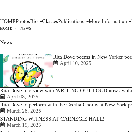
Skip
to
main
Primary menu
HOME
Photos
Bio
Classes
Publications
More Information
content
HOME
NEWS
News
Rita Dove poems in New Yorker poe
April 10, 2025
Rita Dove interview with WRITING OUT LOUD now availa
April 08, 2025
Rita Dove to perform with the Cecilia Chorus at New York p
March 28, 2025
STANDING WITNESS AT CARNEGIE HALL!
March 19, 2025