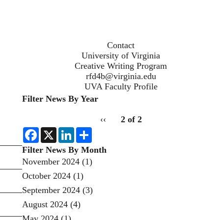
Contact
University of Virginia
Creative Writing Program
rfd4b@virginia.edu
UVA Faculty Profile
Filter News By Year
Filter
pagination
Previous
‹‹
2 of 2
News
for
page
by
F
X
L
S
a
i
h
Year
c
n
a
Filter News By Month
e
k
r
November 2024
(1)
b
e
e
o
d
October 2024
(1)
o
I
k
n
September 2024
(3)
August 2024
(4)
May 2024
(1)