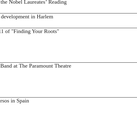
 the Nobel Laureates’ Reading
 development in Harlem
11 of "Finding Your Roots"
e Band at The Paramount Theatre
rsos in Spain