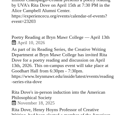
by UVA's Rita Dove on April 15th at 7:30 PM in the
Alice Campbell Alumni Center.
https://experiencecu.org/events/calendar-of-events?
event=23203
Poetry Reading at Bryn Mawr College — April 13th
April 10, 2026
As part of its Reading Series, the Creative Writing
Department at Bryn Mawr College has invited Rita
Dove for a poetry reading and discussion on April
13th, 2026. This on-campus event will take place at
Goodhart Hall from 6:30pm - 7:30pm.
https://www.brynmawr.edu/inside/latest/events/reading
-series-rita-dove
Rita Dove's in-person induction into the American
Philosophical Society
November 18, 2025
Rita Dove, Henry Hoyns Professor of Creative