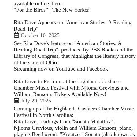
available online, here:
“For the Birds” | The New Yorker
Rita Dove Appears on "American Stories: A Reading
Road Trip"
October 16, 2025
See Rita Dove's feature on "American Stories: A
Reading Road Trip", produced by PBS Books and the
Library of Congress, that highlights the literary history
of the state of Ohio.
Streaming now on
YouTube
and
Facebook
!
Rita Dove to Perform at the Highlands-Cashiers
Chamber Music Festival with Njioma Grevious and
William Ransom: Tickets Available Now!
July 29, 2025
Coming up at the Highlands Cashiers Chamber Music
Festival in North Carolina:
Rita Dove, readings from "Sonata Mulattica".
Njioma Grevious, violin and William Ransom, piano,
playing Beethoven's "Kreutzer" Sonata (also known as