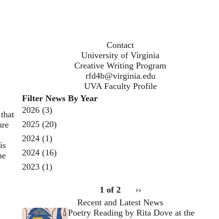
Contact
University of Virginia
Creative Writing Program
rfd4b@virginia.edu
UVA Faculty Profile
Filter News By Year
2026
(3)
that
2025
(20)
ure
2024
(1)
is
2024
(16)
he
2023
(1)
pagination
1 of 2
Next
››
for
page
Recent and Latest News
Open
Poetry Reading by Rita Dove at the