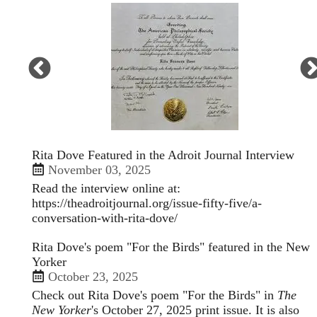
Open
enlarged
view
of
Rita Dove Featured in the Adroit Journal Interview
November 03, 2025
Read the interview online at:
https://theadroitjournal.org/issue-fifty-five/a-
conversation-with-rita-dove/
Rita Dove's poem "For the Birds" featured in the New
Yorker
October 23, 2025
Check out Rita Dove's poem "For the Birds" in
The
New Yorker
's October 27, 2025 print issue. It is also