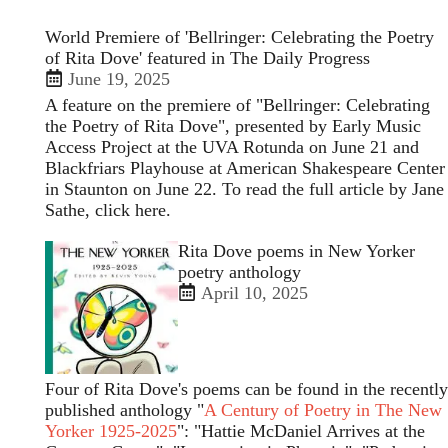
World Premiere of 'Bellringer: Celebrating the Poetry
of Rita Dove' featured in The Daily Progress
June 19, 2025
A feature on the premiere of "Bellringer: Celebrating
the Poetry of Rita Dove", presented by Early Music
Access Project at the UVA Rotunda on June 21 and
Blackfriars Playhouse at American Shakespeare Center
in Staunton on June 22. To read the full article by Jane
Sathe,
click here
.
Open
Rita Dove poems in New Yorker
enlarged
poetry anthology
view
April 10, 2025
of
Four of Rita Dove's poems can be found in the recently
published anthology "
A Century of Poetry in The New
Yorker 1925-2025
": "Hattie McDaniel Arrives at the