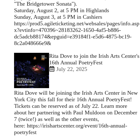
"The Bridgetower Sonata").
Saturday, August 2, at 5 PM in Highlands
Sunday, August 3, at 5 PM in Cashiers
https://prod5.agileticketing.net/websales/pages/info.asp
x?evtinfo=470396~28183262-1650-4af5-b886-
dc5adcb88174&epguid=e39184f1-e5d6-4875-bc19-
8c2a048666e9&
Open
Rita Dove to join the Irish Arts Center's
enlarged
16th Annual PoetryFest
view
July 22, 2025
of
Rita Dove will be joining the Irish Arts Center in New
York City this fall for their 16th Annual PoetryFest!
Tickets can be reserved as of July 22. Learn more
about her partnering with Paul Muldoon on December
7 (twice!) as well as the other events,
here:
https://irishartscenter.org/event/16th-annual-
poetryfest