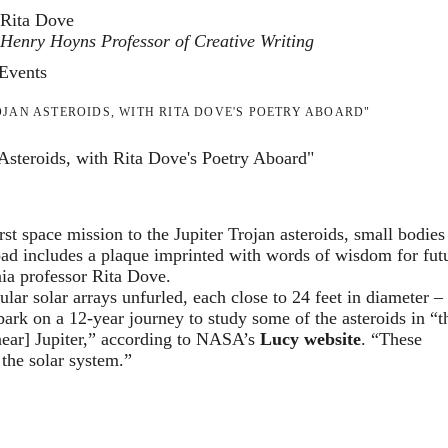
Rita Dove
Henry Hoyns Professor of Creative Writing
Events
JAN ASTEROIDS, WITH RITA DOVE'S POETRY ABOARD"
steroids, with Rita Dove's Poetry Aboard"
space mission to the Jupiter Trojan asteroids, small bodies 
load includes a plaque imprinted with words of wisdom for fut
nia professor Rita Dove.
ular solar arrays unfurled, each close to 24 feet in diameter – 
ark on a 12-year journey to study some of the asteroids in “t
 near] Jupiter,” according to NASA’s
Lucy website
. “These
 the solar system.”