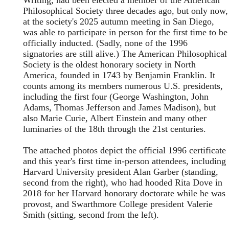
Writing, had been elected a member of the American
Philosophical Society three decades ago, but only now,
at the society's 2025 autumn meeting in San Diego,
was able to participate in person for the first time to be
officially inducted. (Sadly, none of the 1996
signatories are still alive.) The American Philosophical
Society is the oldest honorary society in North
America, founded in 1743 by Benjamin Franklin. It
counts among its members numerous U.S. presidents,
including the first four (George Washington, John
Adams, Thomas Jefferson and James Madison), but
also Marie Curie, Albert Einstein and many other
luminaries of the 18th through the 21st centuries.
The attached photos depict the official 1996 certificate
and this year's first time in-person attendees, including
Harvard University president Alan Garber (standing,
second from the right), who had hooded Rita Dove in
2018 for her Harvard honorary doctorate while he was
provost, and Swarthmore College president Valerie
Smith (sitting, second from the left).