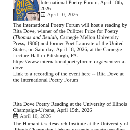
enlarged
International Poetry Forum, April 18th,
view
2026
of
April 10, 2026
The International Poetry Forum will host a reading by
Rita Dove, winner of the Pulitzer Prize for Poetry
(
Thomas and Beulah,
Carnegie Mellon University
Press, 1986) and former Poet Laureate of the United
States, on Saturday, April 18, 2026, at the Carnegie
Lecture Hall in Pittsburgh, PA.
https://www.internationalpoetryforum.org/events/rita-
dove
Link to a recording of the event here --
Rita Dove at
the International Poetry Forum
Rita Dove Poetry Reading at the University of Illinois
Champaign-Urbana, April 15th, 2026
April 10, 2026
The Humanities Research Institute at the University of
Illinois Champaign-Urbana presents a poetry reading