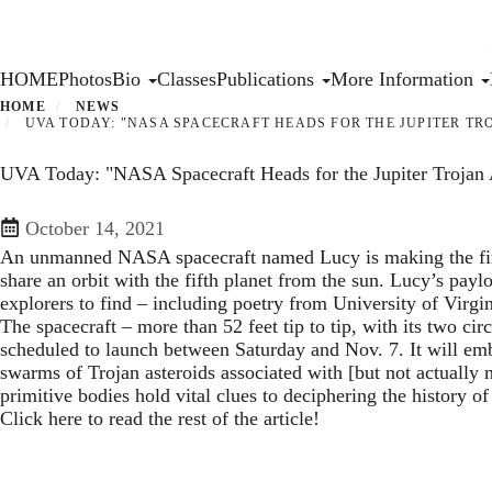
Skip
to
main
Primary menu
HOME
Photos
Bio
Classes
Publications
More Information
content
HOME
NEWS
UVA TODAY: "NASA SPACECRAFT HEADS FOR THE JUPITER TRO
UVA Today: "NASA Spacecraft Heads for the Jupiter Trojan A
October 14, 2021
An unmanned NASA spacecraft named Lucy is making the first 
share an orbit with the fifth planet from the sun. Lucy’s pay
explorers to find – including poetry from University of Virgi
The spacecraft – more than 52 feet tip to tip, with its two circ
scheduled to launch between Saturday and Nov. 7. It will emb
swarms of Trojan asteroids associated with [but not actually
primitive bodies hold vital clues to deciphering the history of
Click here to read the rest of the article!