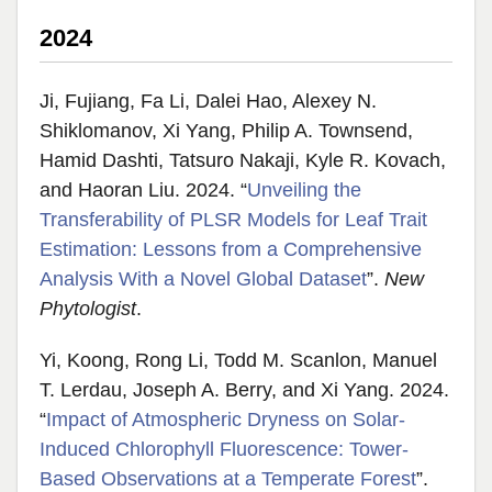
2024
Ji, Fujiang, Fa Li, Dalei Hao, Alexey N.
Shiklomanov, Xi Yang, Philip A. Townsend,
Hamid Dashti, Tatsuro Nakaji, Kyle R. Kovach,
and Haoran Liu. 2024. “
Unveiling the
Transferability of PLSR Models for Leaf Trait
Estimation: Lessons from a Comprehensive
Analysis With a Novel Global Dataset
”.
New
Phytologist
.
Yi, Koong, Rong Li, Todd M. Scanlon, Manuel
T. Lerdau, Joseph A. Berry, and Xi Yang. 2024.
“
Impact of Atmospheric Dryness on Solar-
Induced Chlorophyll Fluorescence: Tower-
Based Observations at a Temperate Forest
”.