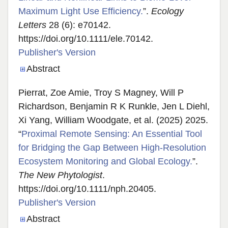
Maximum Light Use Efficiency.
”.
Ecology
Letters
28 (6): e70142.
https://doi.org/10.1111/ele.70142.
Publisher's Version
Publisher's Version
Abstract
Pierrat, Zoe Amie, Troy S Magney, Will P
Richardson, Benjamin R K Runkle, Jen L Diehl,
Xi Yang, William Woodgate, et al. (2025) 2025.
“
Proximal Remote Sensing: An Essential Tool
for Bridging the Gap Between High-Resolution
Ecosystem Monitoring and Global Ecology.
”.
The New Phytologist
.
https://doi.org/10.1111/nph.20405.
Publisher's Version
Publisher's Version
Abstract