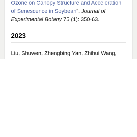
Ozone on Canopy Structure and Acceleration
of Senescence in Soybean
”.
Journal of
Experimental Botany
75 (1): 350-63.
2023
Liu, Shuwen, Zhengbing Yan, Zhihui Wang,
Shawn Serbin, Marco Visser, Yuan Zeng,
Youngryel Ryu, Yanjun Su, Zhengfei Guo, and
Guangqin Song. 2023. “
Mapping Foliar
Photosynthetic Capacity in Sub-Tropical and
Tropical Forests With UAS-Based Imaging
Spectroscopy: Scaling from Leaf to Canopy
”.
Remote Sensing of Environment
293: 113612.
Yang, Xi, Rong Li, Andrew Jablonski, Atticus
Stovall, Jongmin Kim, Koong Yi, Yixin Ma, et