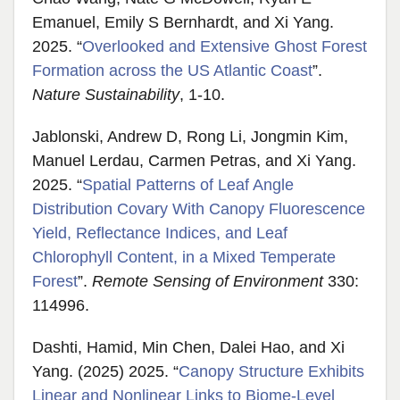
Emanuel, Emily S Bernhardt, and Xi Yang.
2025. “
Overlooked and Extensive Ghost Forest
Formation across the US Atlantic Coast
”.
Nature Sustainability
, 1-10.
Jablonski, Andrew D, Rong Li, Jongmin Kim,
Manuel Lerdau, Carmen Petras, and Xi Yang.
2025. “
Spatial Patterns of Leaf Angle
Distribution Covary With Canopy Fluorescence
Yield, Reflectance Indices, and Leaf
Chlorophyll Content, in a Mixed Temperate
Forest
”.
Remote Sensing of Environment
330:
114996.
Dashti, Hamid, Min Chen, Dalei Hao, and Xi
Yang. (2025) 2025. “
Canopy Structure Exhibits
Linear and Nonlinear Links to Biome-Level