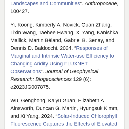
Landscapes and Communities
”.
Anthropocene
,
100427.
Yi, Koong, Kimberly A. Novick, Quan Zhang,
Lixin Wang, Taehee Hwang, Xi Yang, Kanishka
Mallick, Martin Béland, Gabriel B. Senay, and
Dennis D. Baldocchi. 2024. “
Responses of
Marginal and Intrinsic Water‐use Efficiency to
Changing Aridity Using FLUXNET
Observations
”.
Journal of Geophysical
Research: Biogeosciences
129 (6):
e2023JG007875.
Wu, Genghong, Kaiyu Guan, Elizabeth A.
Ainsworth, Duncan G. Martin, Hyungsuk Kimm,
and Xi Yang. 2024. “
Solar-Induced Chlorophyll
Fluorescence Captures the Effects of Elevated