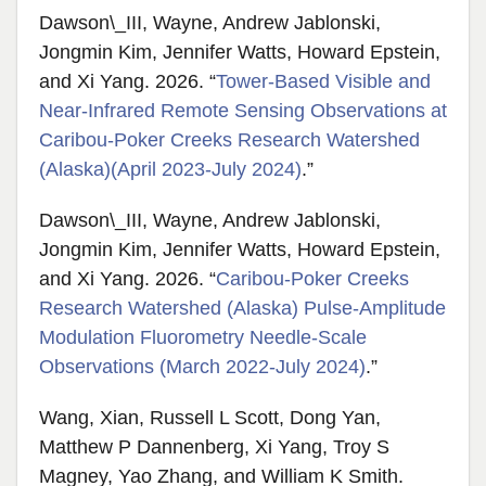
Dawson\_III, Wayne, Andrew Jablonski,
Jongmin Kim, Jennifer Watts, Howard Epstein,
and Xi Yang. 2026. “
Tower-Based Visible and
Near-Infrared Remote Sensing Observations at
Caribou-Poker Creeks Research Watershed
(Alaska)(April 2023-July 2024)
.”
Dawson\_III, Wayne, Andrew Jablonski,
Jongmin Kim, Jennifer Watts, Howard Epstein,
and Xi Yang. 2026. “
Caribou-Poker Creeks
Research Watershed (Alaska) Pulse-Amplitude
Modulation Fluorometry Needle-Scale
Observations (March 2022-July 2024)
.”
Wang, Xian, Russell L Scott, Dong Yan,
Matthew P Dannenberg, Xi Yang, Troy S
Magney, Yao Zhang, and William K Smith.