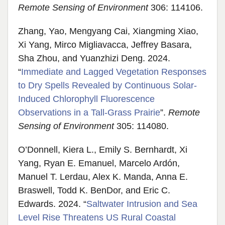
Remote Sensing of Environment
306: 114106.
Zhang, Yao, Mengyang Cai, Xiangming Xiao,
Xi Yang, Mirco Migliavacca, Jeffrey Basara,
Sha Zhou, and Yuanzhizi Deng. 2024.
“
Immediate and Lagged Vegetation Responses
to Dry Spells Revealed by Continuous Solar-
Induced Chlorophyll Fluorescence
Observations in a Tall-Grass Prairie
”.
Remote
Sensing of Environment
305: 114080.
O’Donnell, Kiera L., Emily S. Bernhardt, Xi
Yang, Ryan E. Emanuel, Marcelo Ardón,
Manuel T. Lerdau, Alex K. Manda, Anna E.
Braswell, Todd K. BenDor, and Eric C.
Edwards. 2024. “
Saltwater Intrusion and Sea
Level Rise Threatens US Rural Coastal