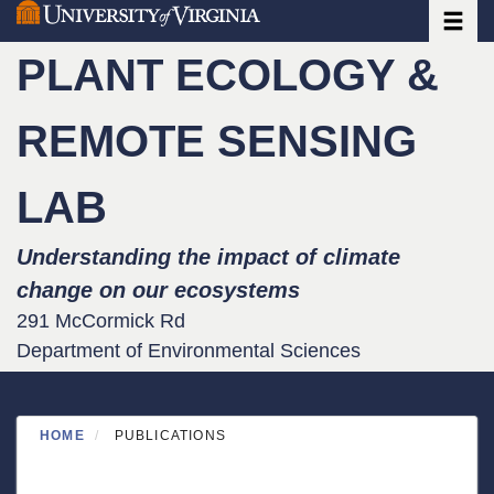
Toggle
Skip
to
PLANT ECOLOGY &
main
content
REMOTE SENSING
LAB
Understanding the impact of climate
change on our ecosystems
291 McCormick Rd
Department of Environmental Sciences
HOME
PUBLICATIONS