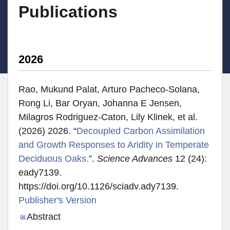
Publications
2026
Rao, Mukund Palat, Arturo Pacheco-Solana,
Rong Li, Bar Oryan, Johanna E Jensen,
Milagros Rodriguez-Caton, Lily Klinek, et al.
(2026) 2026. “
Decoupled Carbon Assimilation
and Growth Responses to Aridity in Temperate
Deciduous Oaks.
”.
Science Advances
12 (24):
eady7139.
https://doi.org/10.1126/sciadv.ady7139.
Publisher's Version
Publisher's Version
Abstract