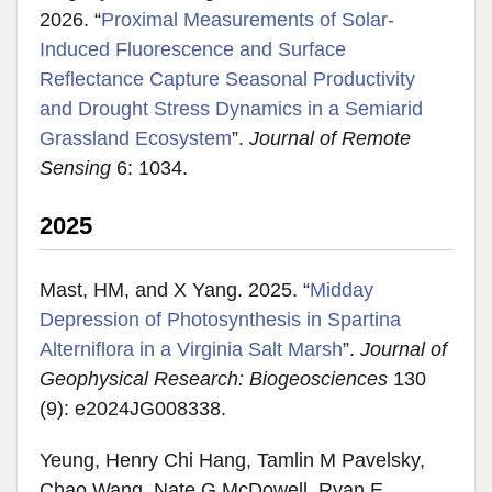
2026. “
Proximal Measurements of Solar-
Induced Fluorescence and Surface
Reflectance Capture Seasonal Productivity
and Drought Stress Dynamics in a Semiarid
Grassland Ecosystem
”.
Journal of Remote
Sensing
6: 1034.
2025
Mast, HM, and X Yang. 2025. “
Midday
Depression of Photosynthesis in Spartina
Alterniflora in a Virginia Salt Marsh
”.
Journal of
Geophysical Research: Biogeosciences
130
(9): e2024JG008338.
Yeung, Henry Chi Hang, Tamlin M Pavelsky,
Chao Wang, Nate G McDowell, Ryan E