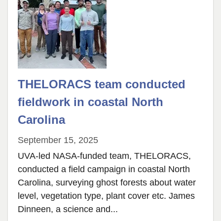
THELORACS team conducted
fieldwork in coastal North
Carolina
September 15, 2025
UVA-led NASA-funded team, THELORACS,
conducted a field campaign in coastal North
Carolina, surveying ghost forests about water
level, vegetation type, plant cover etc. James
Dinneen, a science and...