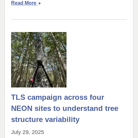
THELORACS
Read More
team
conducted
fieldwork
in
coastal
North
Carolina
TLS campaign across four
NEON sites to understand tree
structure variability
July 29, 2025