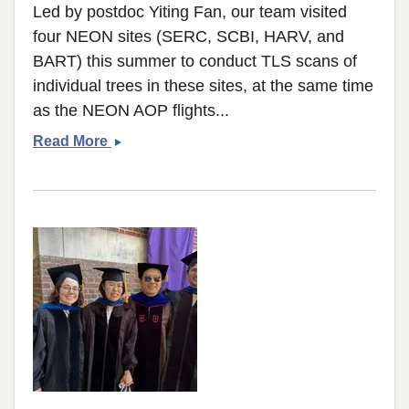
Led by postdoc Yiting Fan, our team visited
four NEON sites (SERC, SCBI, HARV, and
BART) this summer to conduct TLS scans of
individual trees in these sites, at the same time
as the NEON AOP flights...
TLS
Read More
campaign
across
four
NEON
sites
to
understand
tree
structure
variability