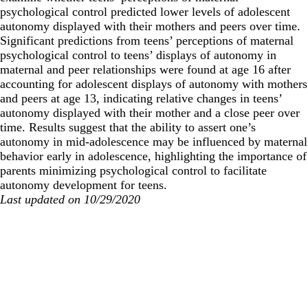
psychological control predicted lower levels of adolescent
autonomy displayed with their mothers and peers over time.
Significant predictions from teens’ perceptions of maternal
psychological control to teens’ displays of autonomy in
maternal and peer relationships were found at age 16 after
accounting for adolescent displays of autonomy with mothers
and peers at age 13, indicating relative changes in teens’
autonomy displayed with their mother and a close peer over
time. Results suggest that the ability to assert one’s
autonomy in mid-adolescence may be influenced by maternal
behavior early in adolescence, highlighting the importance of
parents minimizing psychological control to facilitate
autonomy development for teens.
Last updated on 10/29/2020
Secondary menu