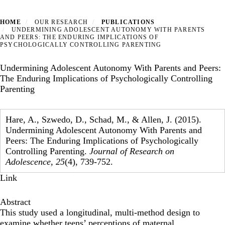
HOME
OUR RESEARCH
PUBLICATIONS
UNDERMINING ADOLESCENT AUTONOMY WITH PARENTS
AND PEERS: THE ENDURING IMPLICATIONS OF
PSYCHOLOGICALLY CONTROLLING PARENTING
Undermining Adolescent Autonomy With Parents and Peers:
The Enduring Implications of Psychologically Controlling
Parenting
Hare, A., Szwedo, D., Schad, M., & Allen, J. (2015).
Undermining Adolescent Autonomy With Parents and
Peers: The Enduring Implications of Psychologically
Controlling Parenting.
Journal of Research on
Adolescence
,
25
(4), 739-752.
Link
Abstract
This study used a longitudinal, multi-method design to
examine whether teens’ perceptions of maternal