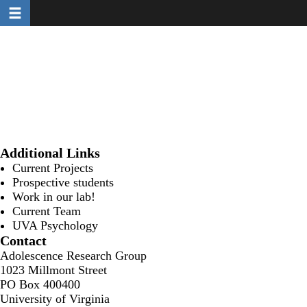
Toggle navigation
Skip
to
main
content
Additional Links
Current Projects
Prospective students
Work in our lab!
Current Team
UVA Psychology
Contact
Adolescence Research Group
1023 Millmont Street
PO Box 400400
University of Virginia