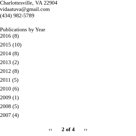
Charlottesville, VA 22904
vidaatuva@gmail.com
(434) 982-5789
Publications by Year
2016
(8)
2015
(10)
2014
(8)
2013
(2)
2012
(8)
2011
(5)
2010
(6)
2009
(1)
2008
(5)
2007
(4)
pagination
Previous
‹‹
2 of 4
Next
››
for
page
page