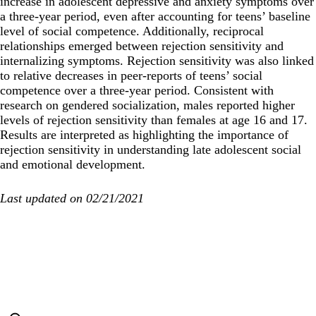
increase in adolescent depressive and anxiety symptoms over
a three-year period, even after accounting for teens’ baseline
level of social competence. Additionally, reciprocal
relationships emerged between rejection sensitivity and
internalizing symptoms. Rejection sensitivity was also linked
to relative decreases in peer-reports of teens’ social
competence over a three-year period. Consistent with
research on gendered socialization, males reported higher
levels of rejection sensitivity than females at age 16 and 17.
Results are interpreted as highlighting the importance of
rejection sensitivity in understanding late adolescent social
and emotional development.
Last updated on 02/21/2021
Secondary menu