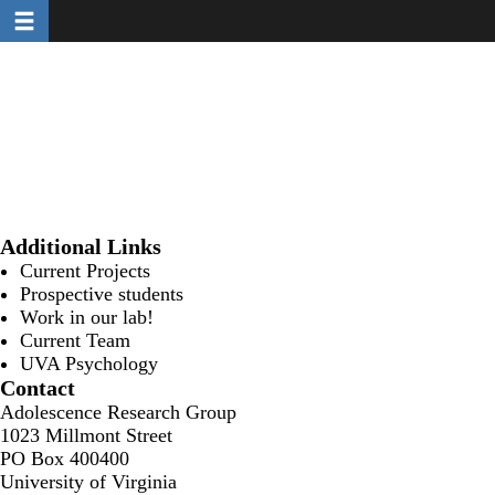
Toggle navigation
Skip
to
main
content
Additional Links
Current Projects
Prospective students
Work in our lab!
Current Team
UVA Psychology
Contact
Adolescence Research Group
1023 Millmont Street
PO Box 400400
University of Virginia