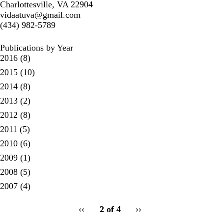
Charlottesville, VA 22904
vidaatuva@gmail.com
(434) 982-5789
Publications by Year
2016
(8)
2015
(10)
2014
(8)
2013
(2)
2012
(8)
2011
(5)
2010
(6)
2009
(1)
2008
(5)
2007
(4)
pagination
Previous
‹‹
2 of 4
Next
››
for
page
page