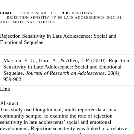
HOME
OUR RESEARCH
PUBLICATIONS
REJECTION SENSITIVITY IN LATE ADOLESCENCE: SOCIAL
AND EMOTIONAL SEQUELAE
Rejection Sensitivity in Late Adolescence: Social and
Emotional Sequelae
Marston, E. G., Hare, A., & Allen, J. P. (2010). Rejection
Sensitivity in Late Adolescence: Social and Emotional
Sequelae.
Journal of Research on Adolescence
,
20
(4),
959-982.
Link
Abstract
This study used longitudinal, multi-reporter data, in a
community sample, to examine the role of rejection
sensitivity in late adolescents’ social and emotional
development. Rejection sensitivity was linked to a relative