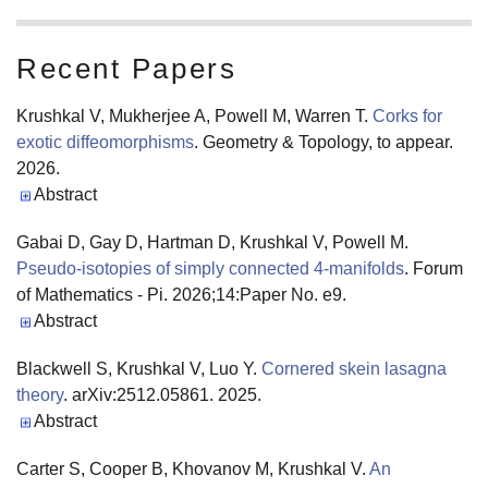
Recent Papers
Krushkal V, Mukherjee A, Powell M, Warren T.
Corks for
exotic diffeomorphisms
. Geometry & Topology, to appear.
2026.
Abstract
Gabai D, Gay D, Hartman D, Krushkal V, Powell M.
Pseudo-isotopies of simply connected 4-manifolds
. Forum
of Mathematics - Pi. 2026;14:Paper No. e9.
Abstract
Blackwell S, Krushkal V, Luo Y.
Cornered skein lasagna
theory
. arXiv:2512.05861. 2025.
Abstract
Carter S, Cooper B, Khovanov M, Krushkal V.
An