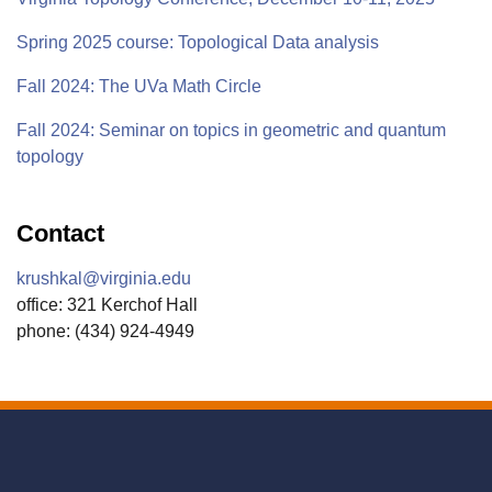
Spring 2025 course: Topological Data analysis
Fall 2024: The UVa Math Circle
Fall 2024: Seminar on topics in geometric and quantum
topology
Contact
krushkal@virginia.edu
office: 321 Kerchof Hall
phone: (434) 924-4949