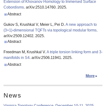
Extension of Khovanov Homology to Immersed Surface
Cobordisms
. arXiv:2510.14760. 2025.
Publisher's Version
Abstract
Gukov S, Krushkal V, Meier L, Pei D.
A new approach to
(3+1)-dimensional TQFTs via topological modular forms
.
arXiv:2509.12402. 2025.
Abstract
Freedman M, Krushkal V.
A triple torsion linking form and 3-
manifolds in S4
. arXiv:2506.11941. 2025.
Publisher's Version
Abstract
More
News
Virginia Topology Conference, December 10-11, 2025