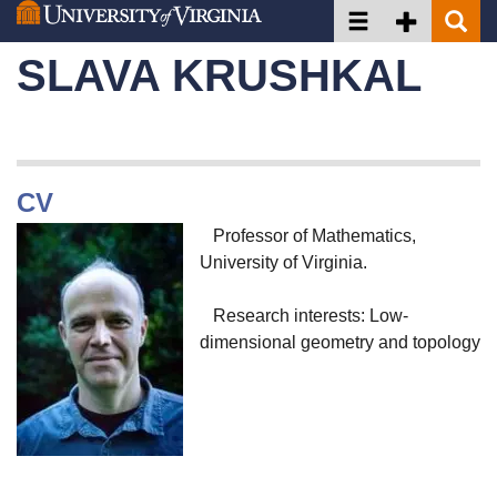
Toggle navigation
Toggle Secon
Toggle 
Skip
to
SLAVA KRUSHKAL
main
content
CV
Professor of Mathematics,
University of Virginia.
Research interests: Low-
dimensional geometry and topology