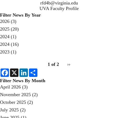
rfd4b@virginia.edu
UVA Faculty Profile
Filter News By Year
2026
(3)
2025
(20)
2024
(1)
2024
(16)
2023
(1)
pagination
1 of 2
Next
››
for
page
F
X
L
S
a
i
h
c
n
a
Filter News By Month
e
k
r
April 2026
(3)
b
e
e
o
d
November 2025
(2)
o
I
k
n
October 2025
(2)
July 2025
(2)
June 2025
(1)