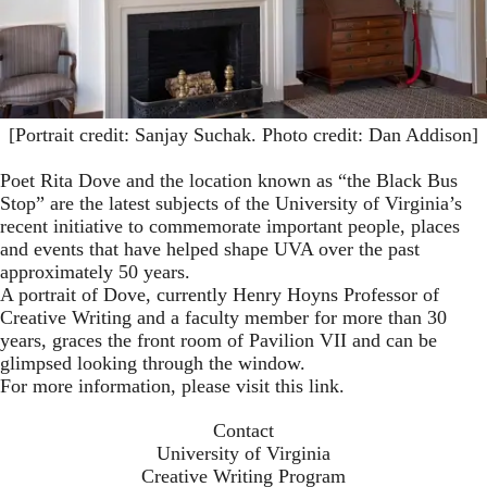
[Portrait credit: Sanjay Suchak. Photo credit: Dan Addison]
Poet Rita Dove and the location known as “the Black Bus
Stop” are the latest subjects of the University of Virginia’s
recent initiative to commemorate important people, places
and events that have helped shape UVA over the past
approximately 50 years.
A portrait of Dove, currently Henry Hoyns Professor of
Creative Writing and a faculty member for more than 30
years, graces the front room of Pavilion VII and can be
glimpsed looking through the window.
For more information,
please visit this link
.
Contact
University of Virginia
Creative Writing Program