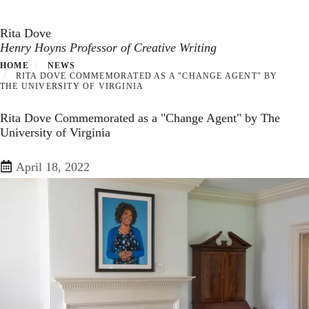
Toggle navigation
Skip
to
Rita Dove
main
Henry Hoyns Professor of Creative Writing
content
HOME
NEWS
RITA DOVE COMMEMORATED AS A "CHANGE AGENT" BY
THE UNIVERSITY OF VIRGINIA
Rita Dove Commemorated as a "Change Agent" by The
University of Virginia
April 18, 2022