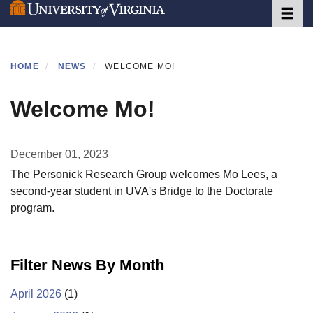
Toggle 
Skip
to
main
content
HOME
NEWS
WELCOME MO!
Welcome Mo!
December 01, 2023
The Personick Research Group welcomes Mo Lees, a
second-year student in UVA's Bridge to the Doctorate
program.
Filter News By Month
April 2026
(1)