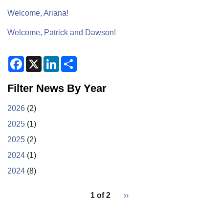
Welcome, Ariana!
Welcome, Patrick and Dawson!
F
X
L
S
a
i
h
c
n
a
e
k
r
Filter News By Year
b
e
e
o
d
o
I
2026
(2)
k
n
2025
(1)
2025
(2)
2024
(1)
2024
(8)
pagination
1 of 2
Next
››
for
page
2