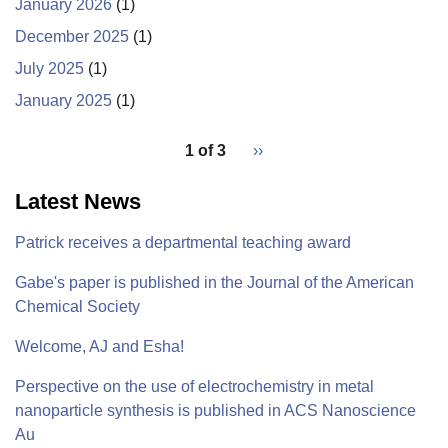
January 2026
(1)
December 2025
(1)
July 2025
(1)
January 2025
(1)
pagination
1 of 3
Next
››
for
page
Latest News
Patrick receives a departmental teaching award
Gabe's paper is published in the Journal of the American
Chemical Society
Welcome, AJ and Esha!
Perspective on the use of electrochemistry in metal
nanoparticle synthesis is published in ACS Nanoscience
Au