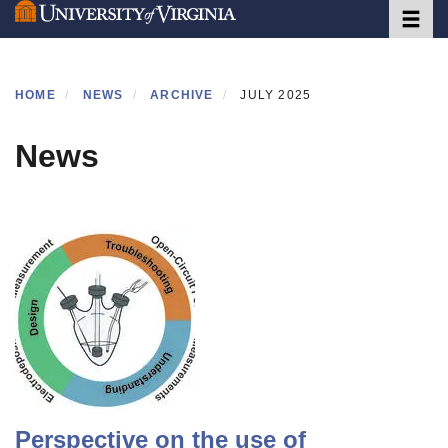
Toggle 
Skip
to
main
content
HOME
NEWS
ARCHIVE
JULY 2025
News
Perspective on the use of