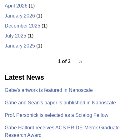
in
April 2026
(1)
metal
January 2026
(1)
nanoparticle
December 2025
(1)
synthesis
is
July 2025
(1)
published
January 2025
(1)
in
pagination
ACS
1 of 3
Next
››
Nanoscience
for
page
Au
Latest News
Gabe's artwork is featured in Nanoscale
Gabe and Sean's paper is published in Nanoscale
Prof. Personick is selected as a Scialog Fellow
Gabe Halford receives ACS PRIDE-Merck Graduate
Research Award