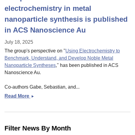
electrochemistry in metal
nanoparticle synthesis is published
in ACS Nanoscience Au
July 18, 2025
The group's perspective on "
Using Electrochemistry to
Benchmark, Understand, and Develop Noble Metal
Nanoparticle Syntheses
," has been published in ACS
Nanoscience Au.
Co-authors Gabe, Sebastian, and...
Read More
Perspective
on
the
use
of
Filter News By Month
electrochemistry