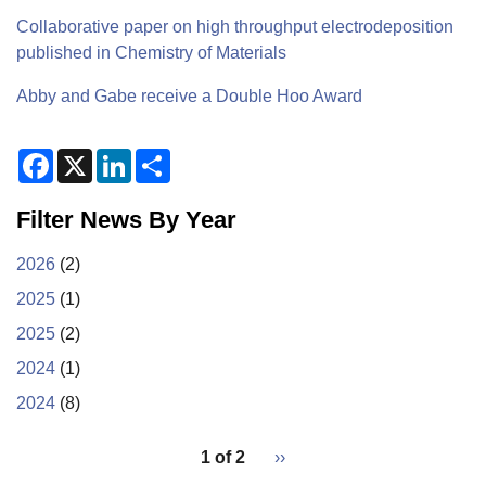
Collaborative paper on high throughput electrodeposition
published in Chemistry of Materials
Abby and Gabe receive a Double Hoo Award
F
X
L
S
a
i
h
c
n
a
e
k
r
Filter News By Year
b
e
e
o
d
o
I
2026
(2)
k
n
2025
(1)
2025
(2)
2024
(1)
2024
(8)
pagination
1 of 2
Next
››
for
page