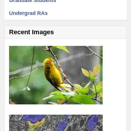
Graduate Students
Undergrad RAs
Recent Images