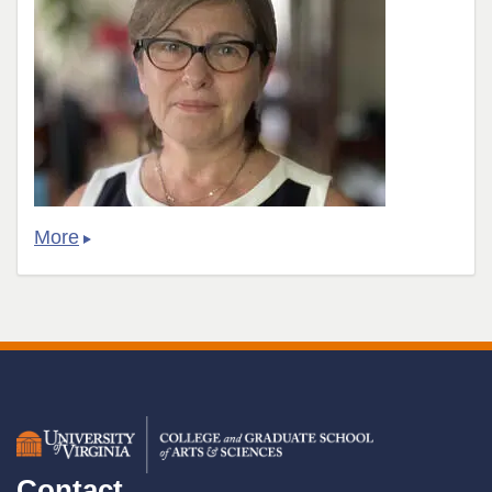
More
Contact