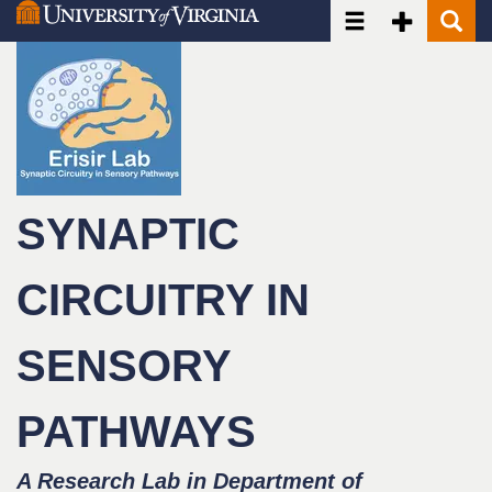
Toggle navigatio
Toggle Seco
Toggle
Skip
to
main
content
SYNAPTIC
CIRCUITRY IN
SENSORY
PATHWAYS
A Research Lab in Department of