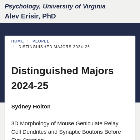
Psychology, University of Virginia
Alev Erisir, PhD
HOME
PEOPLE
DISTINGUISHED MAJORS 2024-25
Distinguished Majors
2024-25
Sydney Holton
3D Morphology of Mouse Geniculate Relay
Cell Dendrites and Synaptic Boutons Before