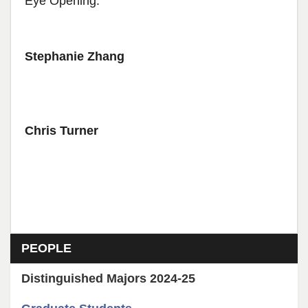
Eye Opening.
Stephanie Zhang
Chris Turner
Section menu
PEOPLE
Distinguished Majors 2024-25