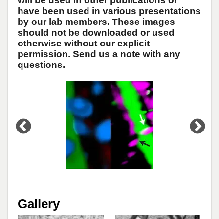
will be used in other publications or
have been used in various presentations
by our lab members. These images
should not be downloaded or used
otherwise without our explicit
permission. Send us a note with any
questions.
Open
enlarged
view
of
Gallery