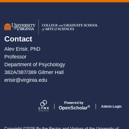
Contact
Alev Erisir, PhD
Professor
Department of Psychology
382A/387/389 Gilmer Hall
erisir@virginia.edu
Powered by
Admin Login
®
Open
Scholar
Copyright ©2026 By the Rector and Visitors of the University of