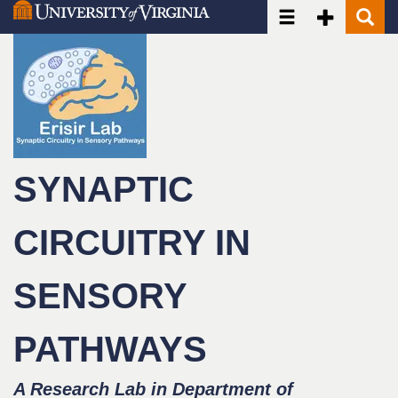
Toggle navigatio
Toggle Seco
Toggle
Skip
to
main
content
SYNAPTIC
CIRCUITRY IN
SENSORY
PATHWAYS
A Research Lab in Department of