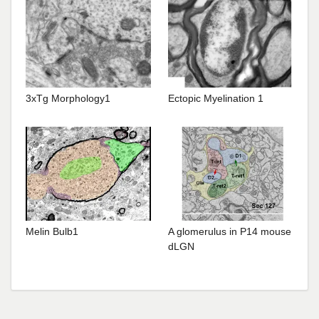
3xTg Morphology1
Ectopic Myelination 1
Melin Bulb1
A glomerulus in P14 mouse
dLGN