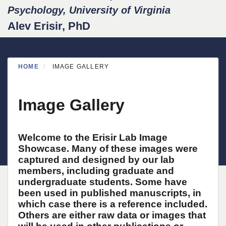
Psychology, University of Virginia
Alev Erisir, PhD
HOME
IMAGE GALLERY
Image Gallery
Welcome to the Erisir Lab Image
Showcase. Many of these images were
captured and designed by our lab
members, including graduate and
undergraduate students. Some have
been used in published manuscripts, in
which case there is a reference included.
Others are either raw data or images that