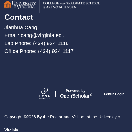
Contact
Jianhua Cang
Email:
cang@virginia.edu
Lab Phone: (434) 924-1116
Office Phone: (434) 924-1117
Powered by
Admin Login
®
Open
Scholar
Copyright ©2026 By the Rector and Visitors of the University of
Virginia