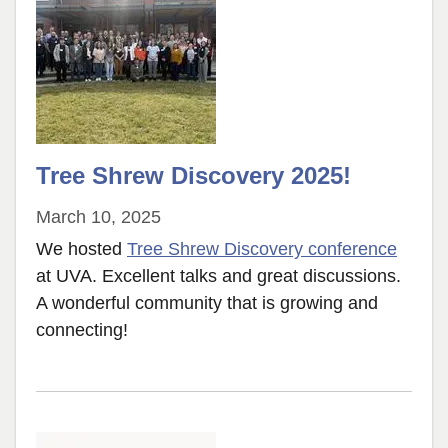
Tree Shrew Discovery 2025!
March 10, 2025
We hosted
Tree Shrew Discovery conference
at UVA. Excellent talks and great discussions.
A wonderful community that is growing and
connecting!