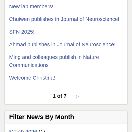
New lab members!
Chuiwen publishes in Journal of Neuroscience!
SFN 2025!
Ahmad publishes in Journal of Neuroscience!
Ming and colleagues publish in Nature
Communications
Welcome Christina!
pagination
Latest
1 of 7
››
Next
for
News
page
latest
Filter News By Month
news
March 2026
(1)