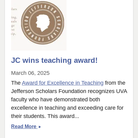
JC wins teaching award!
March 06, 2025
The
Award for Excellence in Teaching
from the
Jefferson Scholars Foundation recognizes UVA
faculty who have demonstrated both
excellence in teaching and exceeding care for
their students. This award...
JC
Read More
wins