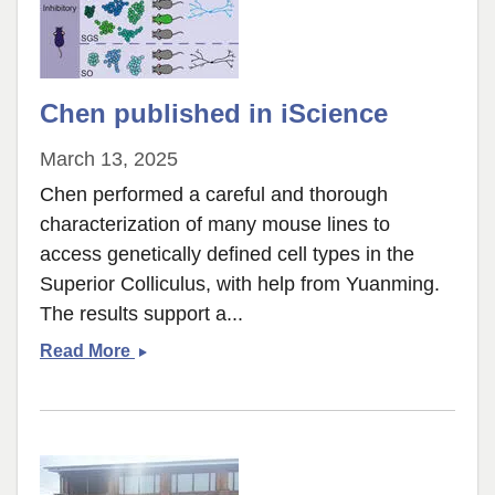
Chen published in iScience
March 13, 2025
Chen performed a careful and thorough
characterization of many mouse lines to
access genetically defined cell types in the
Superior Colliculus, with help from Yuanming.
The results support a...
Chen
Read More
published
in
iScience