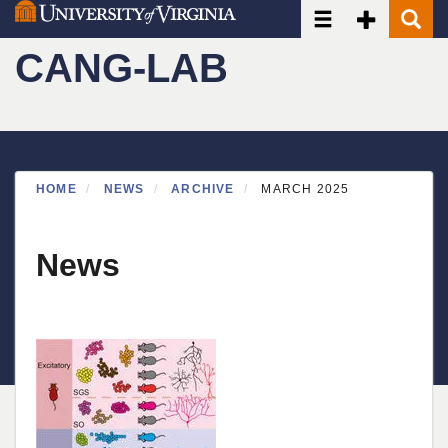
Toggle navigatio
Toggle Seco
Toggle
Skip
to
CANG-LAB
main
content
HOME
NEWS
ARCHIVE
MARCH 2025
News