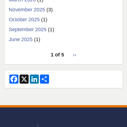
November 2025
(3)
October 2025
(1)
September 2025
(1)
June 2025
(1)
pagination
1 of 5
Next
››
for
page
2
F
X
L
S
a
i
h
c
n
a
e
k
r
b
e
e
o
d
o
I
k
n