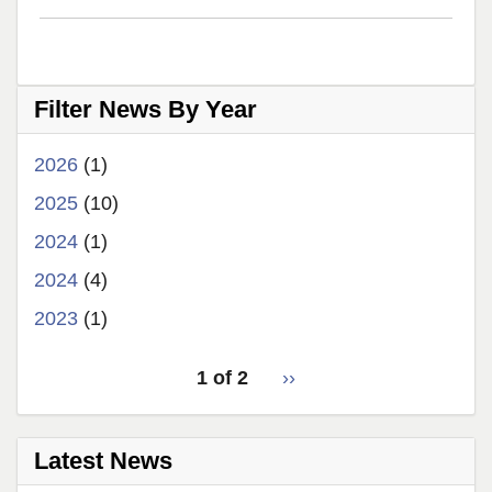
teaching
award!
Filter News By Year
2026
(1)
2025
(10)
2024
(1)
2024
(4)
2023
(1)
pagination
1 of 2
Next
››
for
page
Latest News