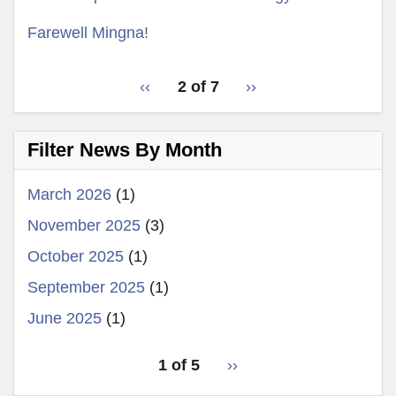
Farewell Mingna!
pagination
‹‹
Previous
Latest
2 of 7
››
Next
for
page
News
page
latest
Filter News By Month
news
March 2026
(1)
November 2025
(3)
October 2025
(1)
September 2025
(1)
June 2025
(1)
pagination
1 of 5
Next
››
for
page