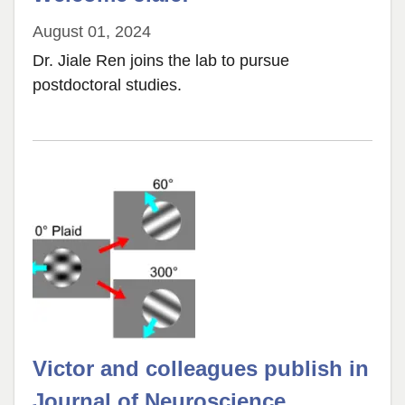
August 01, 2024
Dr. Jiale Ren joins the lab to pursue
postdoctoral studies.
Victor and colleagues publish in
Journal of Neuroscience