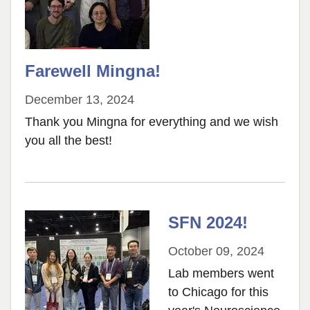
Farewell Mingna!
December 13, 2024
Thank you Mingna for everything and we wish
you all the best!
SFN 2024!
October 09, 2024
Lab members went
to Chicago for this