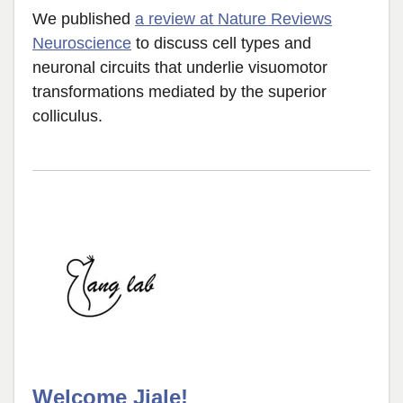
We published
a review at Nature Reviews
Neuroscience
to discuss cell types and
neuronal circuits that underlie visuomotor
transformations mediated by the superior
colliculus.
Welcome Jiale!