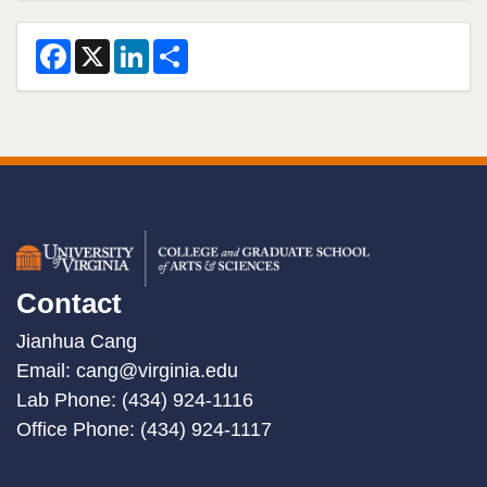
2
F
X
L
S
a
i
h
c
n
a
e
k
r
b
e
e
o
d
o
I
k
n
Contact
Jianhua Cang
Email:
cang@virginia.edu
Lab Phone: (434) 924-1116
Office Phone: (434) 924-1117