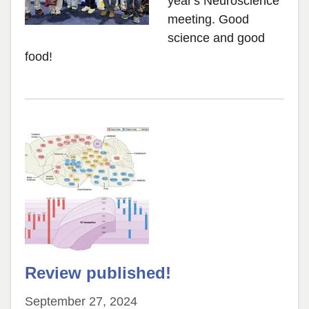
year's Neuroscience
meeting. Good
science and good
food!
Review published!
September 27, 2024