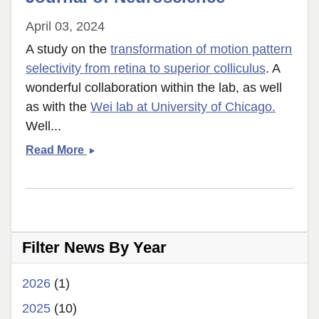
April 03, 2024
A study on the
transformation of motion pattern
selectivity from retina to superior colliculus
. A
wonderful collaboration within the lab, as well
as with the
Wei lab at University of Chicago.
Well...
Victor
Read More
and
colleagues
publish
in
Journal
Filter News By Year
of
Neuroscience
2026
(1)
2025
(10)