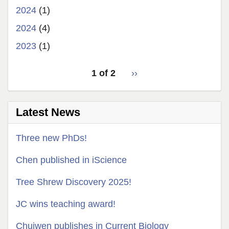
2024
(1)
2024
(4)
2023
(1)
pagination
1 of 2
Next
››
for
page
Latest News
Three new PhDs!
Chen published in iScience
Tree Shrew Discovery 2025!
JC wins teaching award!
Chuiwen publishes in Current Biology