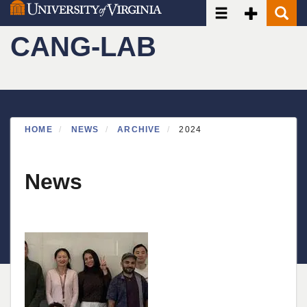
Toggle navigatio
Toggle Seco
Toggle
Skip
to
CANG-LAB
main
content
HOME
NEWS
ARCHIVE
2024
News