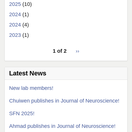
2025
(10)
2024
(1)
2024
(4)
2023
(1)
pagination
1 of 2
Next
››
for
page
Latest News
New lab members!
Chuiwen publishes in Journal of Neuroscience!
SFN 2025!
Ahmad publishes in Journal of Neuroscience!