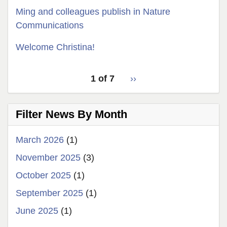
Ming and colleagues publish in Nature
Communications
Welcome Christina!
pagination
Latest
1 of 7
››
Next
for
News
page
latest
Filter News By Month
news
March 2026
(1)
November 2025
(3)
October 2025
(1)
September 2025
(1)
June 2025
(1)