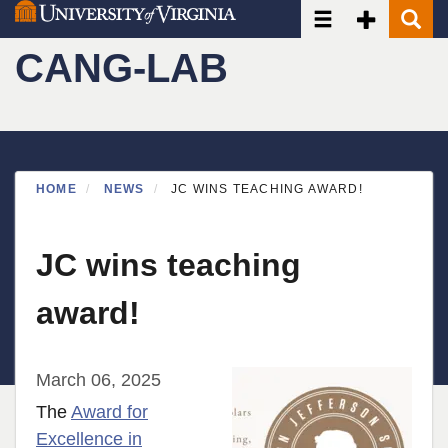
Toggle navigatio
Toggle Seco
Toggle
Skip
to
CANG-LAB
main
content
HOME
NEWS
JC WINS TEACHING AWARD!
JC wins teaching
award!
March 06, 2025
The
Award for
Excellence in