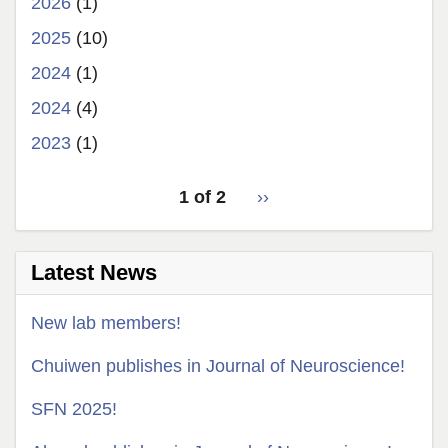
2026
(1)
2025
(10)
2024
(1)
2024
(4)
2023
(1)
pagination
1 of 2
Next
››
for
page
Latest News
New lab members!
Chuiwen publishes in Journal of Neuroscience!
SFN 2025!