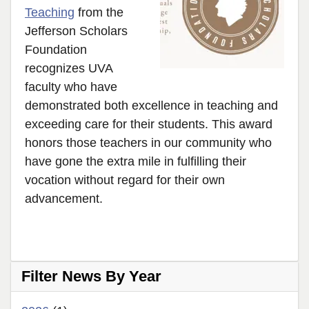
Teaching
from the
Jefferson Scholars
Foundation
recognizes UVA
faculty who have
demonstrated both excellence in teaching and
exceeding care for their students. This award
honors those teachers in our community who
have gone the extra mile in fulfilling their
vocation without regard for their own
advancement.
Filter News By Year