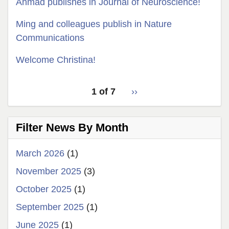
Ahmad publishes in Journal of Neuroscience!
Ming and colleagues publish in Nature
Communications
Welcome Christina!
pagination
Latest
1 of 7
››
Next
for
News
page
latest
Filter News By Month
news
March 2026
(1)
November 2025
(3)
October 2025
(1)
September 2025
(1)
June 2025
(1)