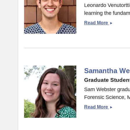
Leonardo Venutortti
learning the fundam
Leonard
Read More
Venturott
Samantha We
Graduate Student
Sam Webster gradua
Forensic Science, M
Samanth
Read More
Webster