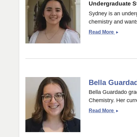
Undergraduate St
Sydney is an underg
chemistry and wants
Sydney
Read More
Connors
Bella Guarda
Bella Guardado grad
Chemistry. Her curr
Bella
Read More
Guardad