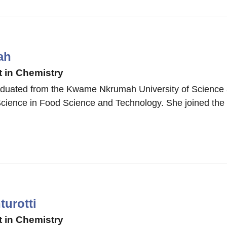
ah
 in Chemistry
duated from the Kwame Nkrumah University of Science
Science in Food Science and Technology. She joined the 
urotti
 in Chemistry