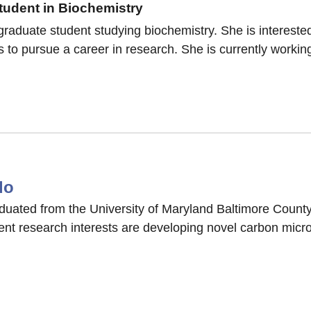
udent in Biochemistry
raduate student studying biochemistry. She is interested
 to pursue a career in research. She is currently working
do
uated from the University of Maryland Baltimore County 
ent research interests are developing novel carbon micro
o