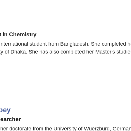
 in Chemistry
international student from Bangladesh. She completed h
y of Dhaka. She has also completed her Master's studies
bey
searcher
her doctorate from the University of Wuerzburg, German