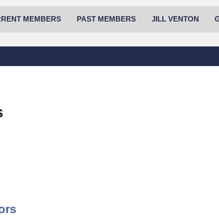
RRENT MEMBERS
PAST MEMBERS
JILL VENTON
s
ors