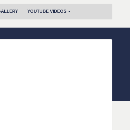
GALLERY
YOUTUBE VIDEOS