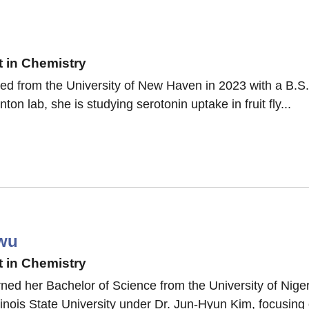
 in Chemistry
ted from the University of New Haven in 2023 with a B.S
nton lab, she is studying serotonin uptake in fruit fly...
wu
 in Chemistry
ed her Bachelor of Science from the University of Nige
linois State University under Dr. Jun-Hyun Kim, focusing 