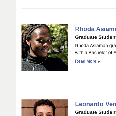
Rhoda Asiam
Graduate Student
Rhoda Asiamah gra
with a Bachelor of 
Rhoda
Read More
Asiamah
Leonardo Vent
Graduate Student