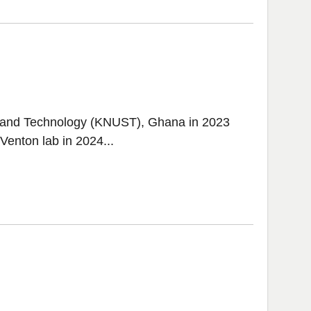
 and Technology (KNUST), Ghana in 2023
Venton lab in 2024...