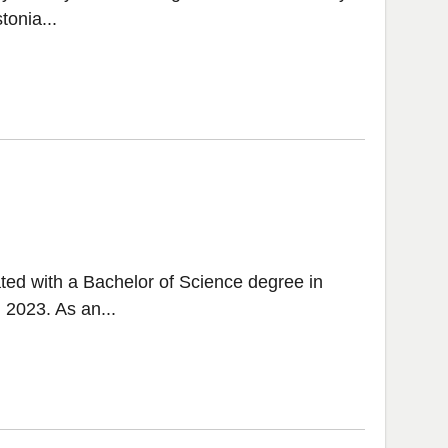
tonia...
ted with a Bachelor of Science degree in
 2023. As an...