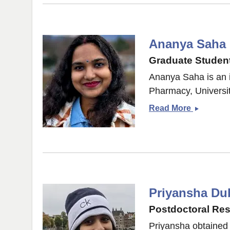
Ananya Saha
Graduate Student
Ananya Saha is an 
Pharmacy, Universit
Ananya
Read More
Saha
Priyansha Du
Postdoctoral Re
Priyansha obtained 