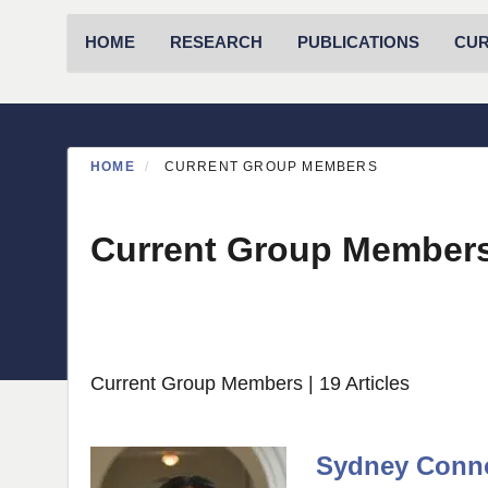
Primary menu
HOME
RESEARCH
PUBLICATIONS
CU
HOME
CURRENT GROUP MEMBERS
Current Group Member
Current Group Members
| 19 Articles
Sydney Conn