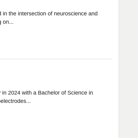
 in the intersection of neuroscience and
 on...
in 2024 with a Bachelor of Science in
electrodes...