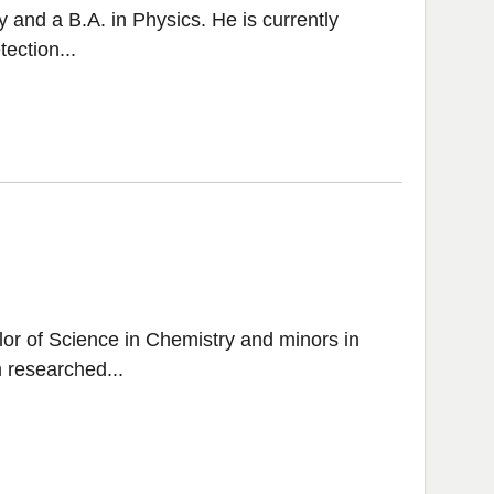
 and a B.A. in Physics. He is currently
ection...
or of Science in Chemistry and minors in
 researched...