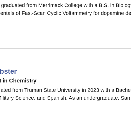
 graduated from Merrimack College with a B.S. in Biology
entals of Fast-Scan Cyclic Voltammetry for dopamine det
o
i
bster
 in Chemistry
ted from Truman State University in 2023 with a Bachel
ilitary Science, and Spanish. As an undergraduate, Sam
a