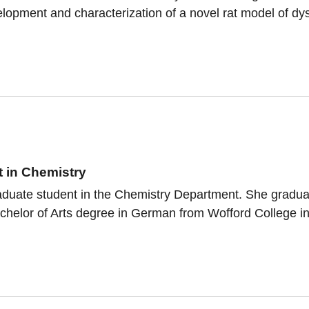
lopment and characterization of a novel rat model of dys
a
 in Chemistry
raduate student in the Chemistry Department. She gradua
helor of Arts degree in German from Wofford College in