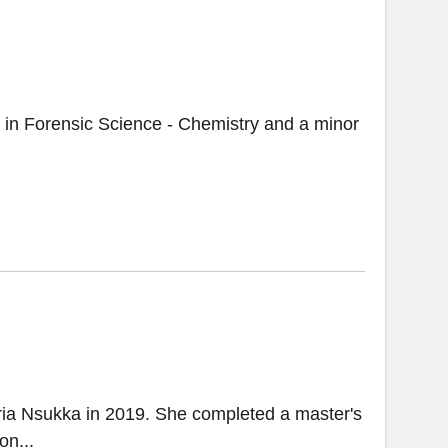
. in Forensic Science - Chemistry and a minor
ria Nsukka in 2019. She completed a master's
on...