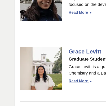
focused on the deve
Priyansh
Read More
Dubey
Grace Levitt
Graduate Student
Grace Levitt is a g
Chemistry and a Bac
Grace
Read More
Levitt