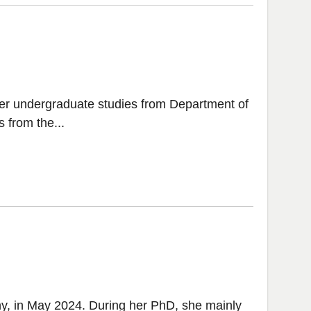
er undergraduate studies from Department of
 from the...
y, in May 2024. During her PhD, she mainly