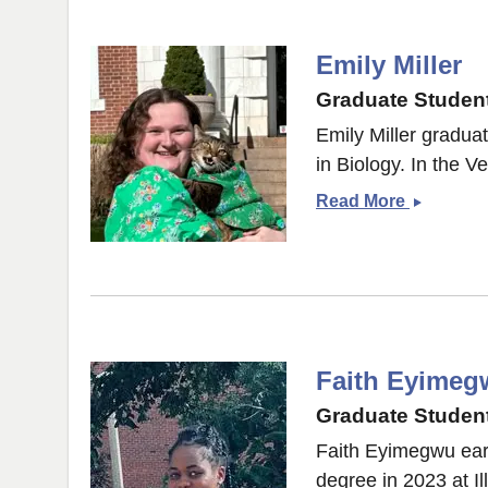
Emily Miller
Graduate Student
Emily Miller gradua
in Biology. In the Ve
Emily
Read More
Miller
Faith Eyimeg
Graduate Student
Faith Eyimegwu earn
degree in 2023 at Il