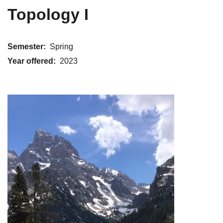
Topology I
Semester
Spring
Year offered
2023