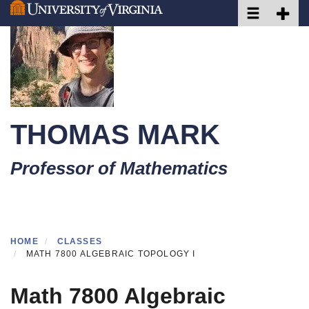
Toggle naviga
Toggle 
Skip
to
main
content
THOMAS MARK
Professor of Mathematics
HOME
CLASSES
MATH 7800 ALGEBRAIC TOPOLOGY I
Math 7800 Algebraic