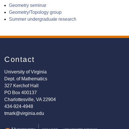
Geometry seminar
Geometry/Topology group
Summer undergraduate research
Contact
University of Virginia
Dept. of Mathematics
327 Kerchof Hall
PO Box 400137
Charlottesville, VA 22904
434-924-4948
tmark@virginia.edu