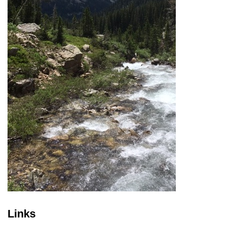
Links