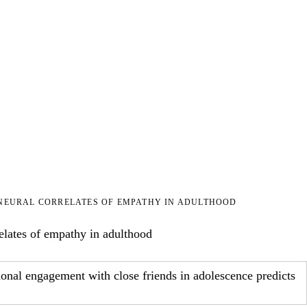
NEURAL CORRELATES OF EMPATHY IN ADULTHOOD
elates of empathy in adulthood
tional engagement with close friends in adolescence predicts