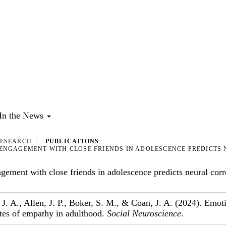
In the News
ESEARCH
PUBLICATIONS
NGAGEMENT WITH CLOSE FRIENDS IN ADOLESCENCE PREDICTS 
ement with close friends in adolescence predicts neural corr
, J. A., Allen, J. P., Boker, S. M., & Coan, J. A. (2024). Emo
ates of empathy in adulthood.
Social Neuroscience
.