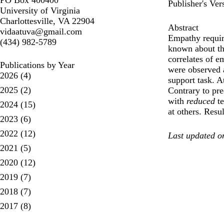
PO Box 400400
Publisher's Ver
University of Virginia
Charlottesville, VA 22904
Abstract
vidaatuva@gmail.com
Empathy require
(434) 982-5789
known about th
correlates of 
Publications by Year
were observed 
2026
(4)
support task. A
2025
(2)
Contrary to pre
with
reduced
te
2024
(15)
at others. Resu
2023
(6)
2022
(12)
Last updated o
2021
(5)
2020
(12)
2019
(7)
2018
(7)
2017
(8)
pagination