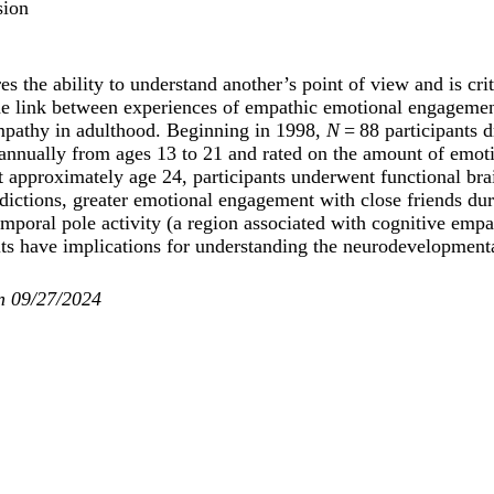
sion
s the ability to understand another’s point of view and is crit
e link between experiences of empathic emotional engagement
empathy in adulthood. Beginning in 1998,
N
= 88 participants
annually from ages 13 to 21 and rated on the amount of emoti
t approximately age 24, participants underwent functional bra
dictions, greater emotional engagement with close friends du
mporal pole activity (a region associated with cognitive empa
lts have implications for understanding the neurodevelopment
n 09/27/2024