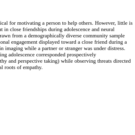
ical for motivating a person to help others. However, little is
 in close friendships during adolescence and neural
 drawn from a demographically diverse community sample
onal engagement displayed toward a close friend during a
in imaging while a partner or stranger was under distress.
ring adolescence corresponded prospectively
thy and perspective taking) while observing threats directed
al roots of empathy.