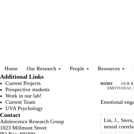
Skip
to
main
content
Primary menu
Home
Our Research
People
Resources
Additional Links
Current Projects
HOME
OUR R
EMOTIONAL E
Prospective students
Work in our lab!
Current Team
Emotional engag
UVA Psychology
Contact
Lin, J., Stern
Adolescence Research Group
neural correl
1023 Millmont Street