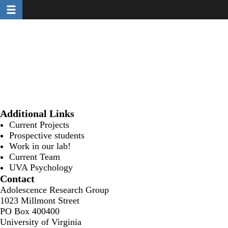
Toggle navigation
Skip
to
main
content
Additional Links
Current Projects
Prospective students
Work in our lab!
Current Team
UVA Psychology
Contact
Adolescence Research Group
1023 Millmont Street
PO Box 400400
University of Virginia