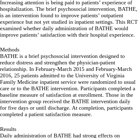
Increasing attention is being paid to patients’ experience of
hospitalization. The brief psychosocial intervention, BATHE,
is an intervention found to improve patients’ outpatient
experience but not yet studied in inpatient settings. This RCT
examined whether daily administration of BATHE would
improve patients’ satisfaction with their hospital experience.
Methods
BATHE is a brief psychosocial intervention designed to
reduce distress and strengthen the physician-patient
relationship. In February-March 2015 and February-March
2016, 25 patients admitted to the University of Virginia
Family Medicine inpatient service were randomized to usual
care or to the BATHE intervention. Participants completed a
baseline measure of satisfaction at enrollment. Those in the
intervention group received the BATHE intervention daily
for five days or until discharge. At completion, participants
completed a patient satisfaction measure.
Results
Daily administration of BATHE had strong effects on