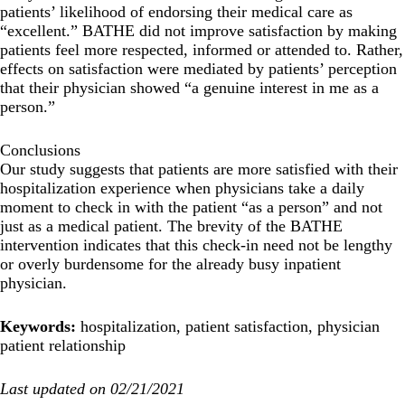
patients’ likelihood of endorsing their medical care as
“excellent.” BATHE did not improve satisfaction by making
patients feel more respected, informed or attended to. Rather,
effects on satisfaction were mediated by patients’ perception
that their physician showed “a genuine interest in me as a
person.”
Conclusions
Our study suggests that patients are more satisfied with their
hospitalization experience when physicians take a daily
moment to check in with the patient “as a person” and not
just as a medical patient. The brevity of the BATHE
intervention indicates that this check-in need not be lengthy
or overly burdensome for the already busy inpatient
physician.
Keywords:
hospitalization, patient satisfaction, physician
patient relationship
Last updated on 02/21/2021