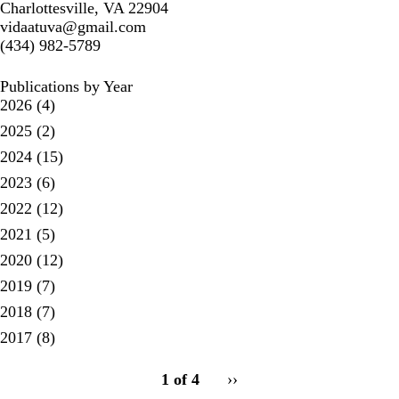
Charlottesville, VA 22904
vidaatuva@gmail.com
(434) 982-5789
Publications by Year
2026
(4)
2025
(2)
2024
(15)
2023
(6)
2022
(12)
2021
(5)
2020
(12)
2019
(7)
2018
(7)
2017
(8)
pagination
1 of 4
Next
››
for
page