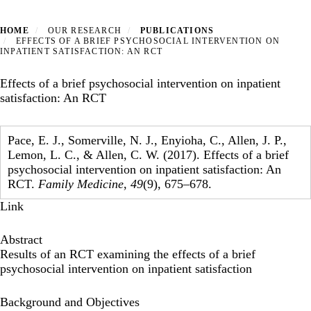
HOME
OUR RESEARCH
PUBLICATIONS
EFFECTS OF A BRIEF PSYCHOSOCIAL INTERVENTION ON
INPATIENT SATISFACTION: AN RCT
Effects of a brief psychosocial intervention on inpatient
satisfaction: An RCT
Pace, E. J., Somerville, N. J., Enyioha, C., Allen, J. P.,
Lemon, L. C., & Allen, C. W. (2017). Effects of a brief
psychosocial intervention on inpatient satisfaction: An
RCT.
Family Medicine
,
49
(9), 675–678.
Link
Abstract
Results of an RCT examining the effects of a brief
psychosocial intervention on inpatient satisfaction
Background and Objectives