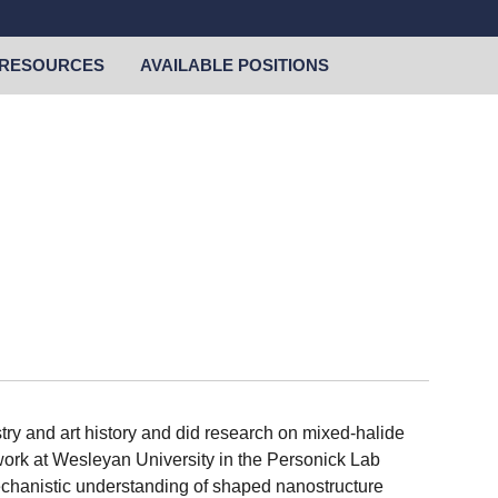
RESOURCES
AVAILABLE POSITIONS
ry and art history and did research on mixed-halide
e work at Wesleyan University in the Personick Lab
echanistic understanding of shaped nanostructure