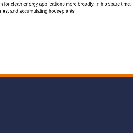
 for clean energy applications more broadly. In his spare time, 
ories, and accumulating houseplants.
Secondary menu