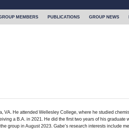
GROUP MEMBERS
PUBLICATIONS
GROUP NEWS
, VA. He attended Wellesley College, where he studied chemist
eiving a B.A. in 2021. He did the first two years of his graduat
the group in August 2023. Gabe’s research interests include m