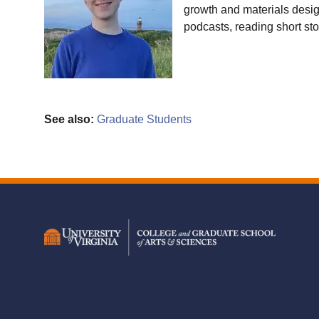
growth and materials design
podcasts, reading short st
See also:
Graduate Students