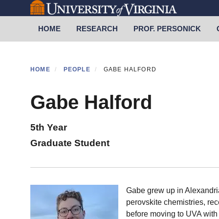
Skip
to
Primary menu
HOME
RESEARCH
PROF. PERSONICK
main
content
HOME
PEOPLE
GABE HALFORD
Gabe Halford
5th Year
Graduate Student
Gabe grew up in Alexandria
perovskite chemistries, rec
before moving to UVA with 