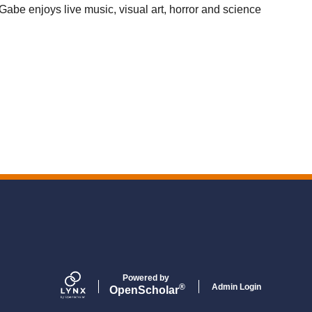
Gabe enjoys live music, visual art, horror and science
Powered by
Admin Login
®
Open
Scholar