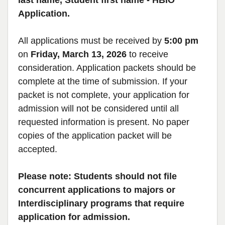
last name, Student first name - HBIO
Application.
All applications must be received by
5:00 pm
on
Friday, March 13, 2026
to receive
consideration. Application packets should be
complete at the time of submission. If your
packet is not complete, your application for
admission will not be considered until all
requested information is present. No paper
copies of the application packet will be
accepted.
Please note: Students should not file
concurrent applications to majors or
Interdisciplinary programs that require
application for admission.