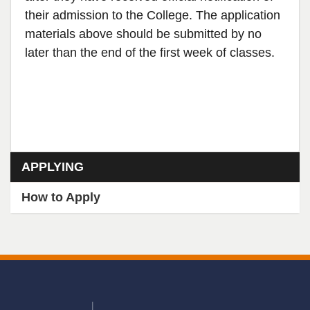
their admission to the College. The application
materials above should be submitted by no
later than the end of the first week of classes.
Section menu
APPLYING
How to Apply