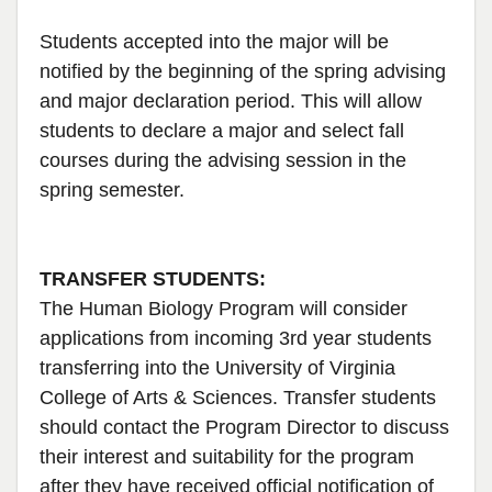
Students accepted into the major will be
notified by the beginning of the spring advising
and major declaration period. This will allow
students to declare a major and select fall
courses during the advising session in the
spring semester.
TRANSFER STUDENTS:
The Human Biology Program will consider
applications from incoming 3rd year students
transferring into the University of Virginia
College of Arts & Sciences. Transfer students
should contact the Program Director to discuss
their interest and suitability for the program
after they have received official notification of