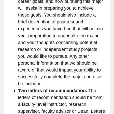
career goals, and how pursuing this major
will assist in preparing you to achieve
these goals. You should also include a
brief description of past research
experiences you have had that will help in
your preparation to undertake the major,
and your thoughts concerning potential
research or independent study projects
you would like to pursue. Any other
personal information that we should be
aware of that would impact your ability to
successfully complete the major can also
be included.
Two letters of recommendation.
The
letters of recommendation should be from
a faculty-level instructor, research
supervisor, faculty advisor or Dean. Letters