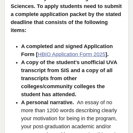
Sciences. To apply students need to submit
a complete application packet by the stated
deadline that consists of the following
items:
A completed and signed Application
Form [
HBIO Application Form 2025
].
A copy of the student's unofficial UVA
transcript from SIS and a copy of all
transcripts from other
colleges/community colleges the
student has attended.
A personal narrative.
An essay of no
more than 1200 words describing clearly
your motivation for being in the program,
your post-graduation academic and/or