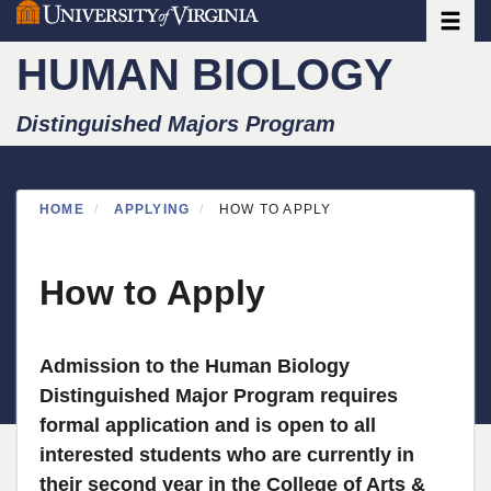
Toggle
Skip
to
HUMAN BIOLOGY
main
content
Distinguished Majors Program
HOME
APPLYING
HOW TO APPLY
How to Apply
Admission to the Human Biology
Distinguished Major Program requires
formal application and is open to all
interested students who are currently in
their second year in the College of Arts &