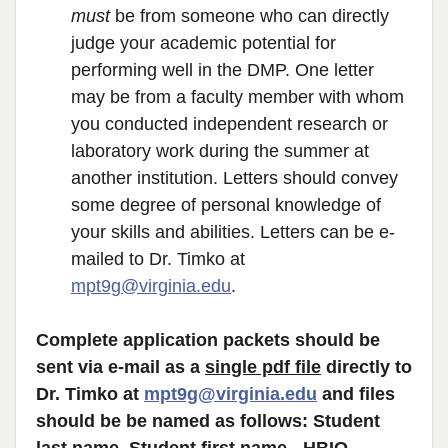
must
be from someone who can directly
judge your academic potential for
performing well in the DMP. One letter
may be from a faculty member with whom
you conducted independent research or
laboratory work during the summer at
another institution. Letters should convey
some degree of personal knowledge of
your skills and abilities. Letters can be e-
mailed to Dr. Timko at
mpt9g@virginia.edu
.
Complete application packets should be
sent via e-mail as a
single pdf file
directly to
Dr. Timko at
mpt9g@virginia.edu
and files
should be be named as follows: Student