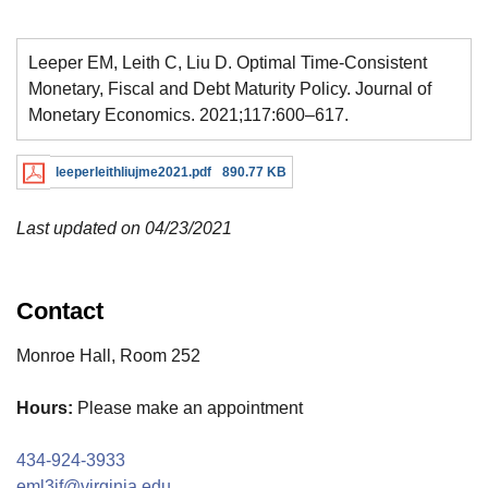
Leeper EM, Leith C, Liu D. Optimal Time-Consistent
Monetary, Fiscal and Debt Maturity Policy. Journal of
Monetary Economics. 2021;117:600–617.
leeperleithliujme2021.pdf
890.77 KB
Last updated on 04/23/2021
Contact
Monroe Hall, Room 252
Hours:
Please make an appointment
434-924-3933
eml3jf@virginia.edu