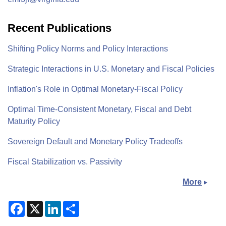
Recent Publications
Shifting Policy Norms and Policy Interactions
Strategic Interactions in U.S. Monetary and Fiscal Policies
Inflation's Role in Optimal Monetary-Fiscal Policy
Optimal Time-Consistent Monetary, Fiscal and Debt
Maturity Policy
Sovereign Default and Monetary Policy Tradeoffs
Fiscal Stabilization vs. Passivity
More
F
X
L
S
a
i
h
c
n
a