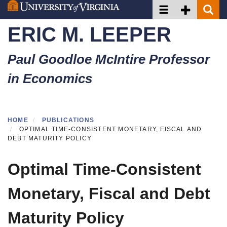
Toggle navigation
Toggle Secon
Toggle 
Skip
to
ERIC M. LEEPER
main
content
Paul Goodloe McIntire Professor
in Economics
HOME
PUBLICATIONS
OPTIMAL TIME-CONSISTENT MONETARY, FISCAL AND
DEBT MATURITY POLICY
Optimal Time-Consistent
Monetary, Fiscal and Debt
Maturity Policy