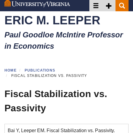
Toggle navigation
Toggle Secon
Toggle 
Skip
to
ERIC M. LEEPER
main
content
Paul Goodloe McIntire Professor
in Economics
HOME
PUBLICATIONS
FISCAL STABILIZATION VS. PASSIVITY
Fiscal Stabilization vs.
Passivity
Bai Y, Leeper EM. Fiscal Stabilization vs. Passivity.