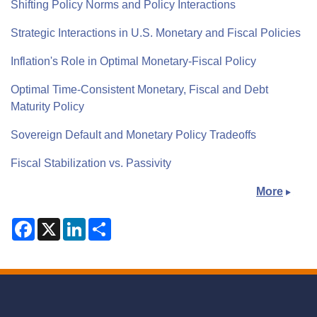
Shifting Policy Norms and Policy Interactions
Strategic Interactions in U.S. Monetary and Fiscal Policies
Inflation's Role in Optimal Monetary-Fiscal Policy
Optimal Time-Consistent Monetary, Fiscal and Debt
Maturity Policy
Sovereign Default and Monetary Policy Tradeoffs
Fiscal Stabilization vs. Passivity
More
F
X
L
S
a
i
h
c
n
a
e
k
r
b
e
e
o
d
o
I
k
n