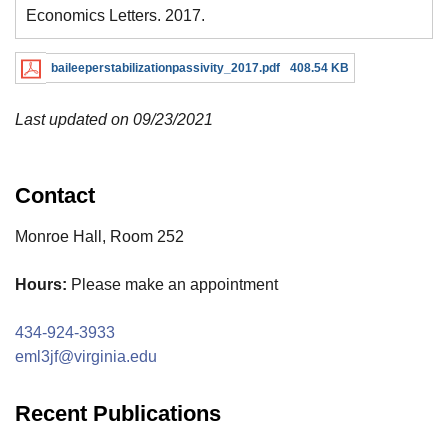
Economics Letters. 2017.
baileeperstabilizationpassivity_2017.pdf
408.54 KB
Last updated on 09/23/2021
Contact
Monroe Hall, Room 252
Hours:
Please make an appointment
434-924-3933
eml3jf@virginia.edu
Recent Publications