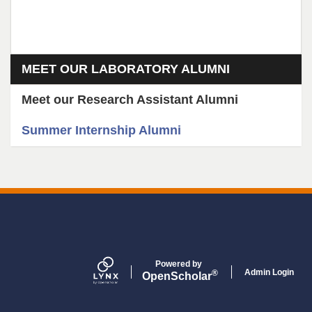
Section menu
MEET OUR LABORATORY ALUMNI
Meet our Research Assistant Alumni
Summer Internship Alumni
Powered by
Admin Login
®
Open
Scholar