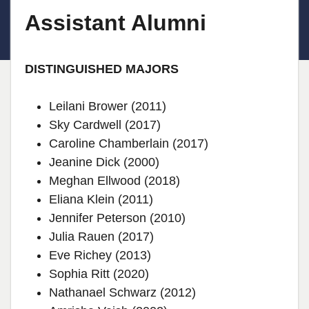
Assistant Alumni
DISTINGUISHED MAJORS
Leilani Brower (2011)
Sky Cardwell (2017)
Caroline Chamberlain (2017)
Jeanine Dick (2000)
Meghan Ellwood (2018)
Eliana Klein (2011)
Jennifer Peterson (2010)
Julia Rauen (2017)
Eve Richey (2013)
Sophia Ritt (2020)
Nathanael Schwarz (2012)