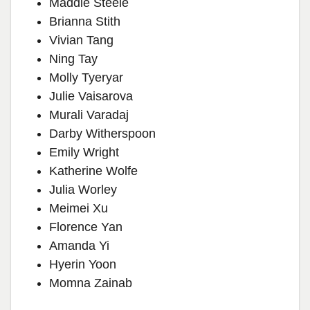
Maddie Steele
Brianna Stith
Vivian Tang
Ning Tay
Molly Tyeryar
Julie Vaisarova
Murali Varadaj
Darby Witherspoon
Emily Wright
Katherine Wolfe
Julia Worley
Meimei Xu
Florence Yan
Amanda Yi
Hyerin Yoon
Momna Zainab