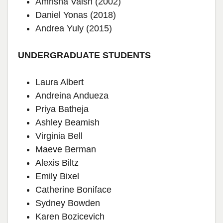
Amrisha Vaish (2002)
Daniel Yonas (2018)
Andrea Yuly (2015)
UNDERGRADUATE STUDENTS
Laura Albert
Andreina Andueza
Priya Batheja
Ashley Beamish
Virginia Bell
Maeve Berman
Alexis Biltz
Emily Bixel
Catherine Boniface
Sydney Bowden
Karen Bozicevich