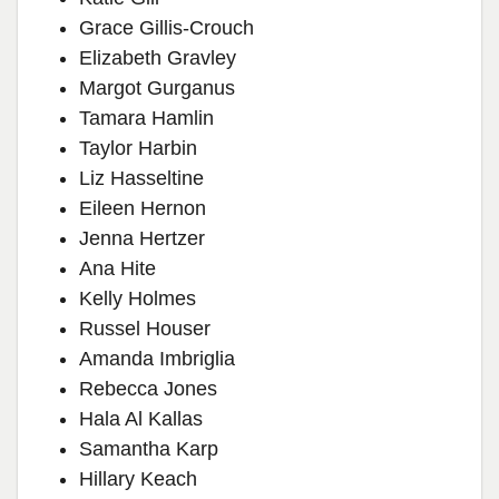
Grace Gillis-Crouch
Elizabeth Gravley
Margot Gurganus
Tamara Hamlin
Taylor Harbin
Liz Hasseltine
Eileen Hernon
Jenna Hertzer
Ana Hite
Kelly Holmes
Russel Houser
Amanda Imbriglia
Rebecca Jones
Hala Al Kallas
Samantha Karp
Hillary Keach