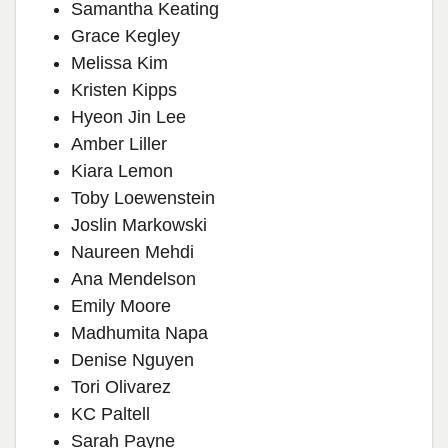
Samantha Keating
Grace Kegley
Melissa Kim
Kristen Kipps
Hyeon Jin Lee
Amber Liller
Kiara Lemon
Toby Loewenstein
Joslin Markowski
Naureen Mehdi
Ana Mendelson
Emily Moore
Madhumita Napa
Denise Nguyen
Tori Olivarez
KC Paltell
Sarah Payne