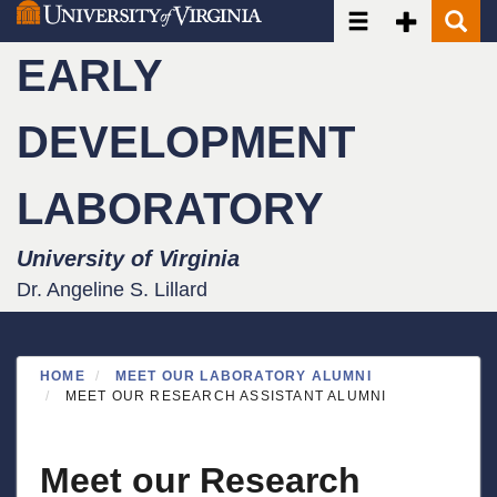
Toggle navigatio
Toggle Seco
Toggle
Skip
to
EARLY
main
content
DEVELOPMENT
LABORATORY
University of Virginia
Dr. Angeline S. Lillard
HOME
MEET OUR LABORATORY ALUMNI
MEET OUR RESEARCH ASSISTANT ALUMNI
Meet our Research