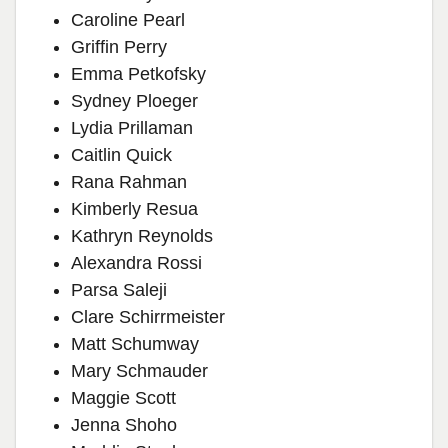
Caroline Pearl
Griffin Perry
Emma Petkofsky
Sydney Ploeger
Lydia Prillaman
Caitlin Quick
Rana Rahman
Kimberly Resua
Kathryn Reynolds
Alexandra Rossi
Parsa Saleji
Clare Schirrmeister
Matt Schumway
Mary Schmauder
Maggie Scott
Jenna Shoho