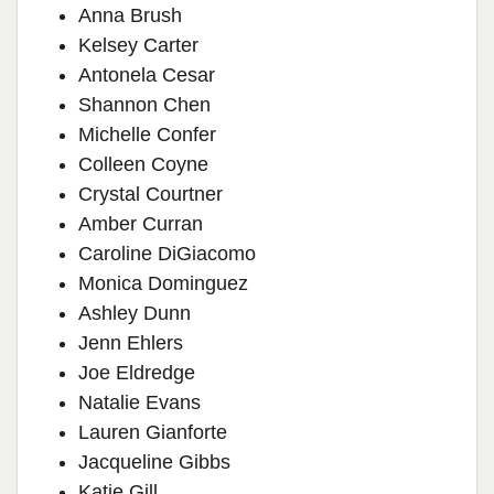
Anna Brush
Kelsey Carter
Antonela Cesar
Shannon Chen
Michelle Confer
Colleen Coyne
Crystal Courtner
Amber Curran
Caroline DiGiacomo
Monica Dominguez
Ashley Dunn
Jenn Ehlers
Joe Eldredge
Natalie Evans
Lauren Gianforte
Jacqueline Gibbs
Katie Gill