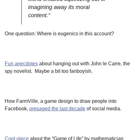
imagining away its moral
content.”
One question: Where is eugenics in this account?
Fun anecdotes
about hanging out with John le Carre, the
spy novelist. Maybe a bit too fanboyish.
How FarmVille, a game design to draw people into
Facebook,
presaged the last decade
of social media.
Cool piece
about the “Game of Life” by mathematician