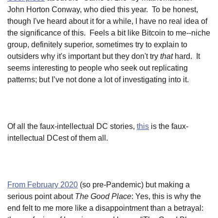
John Horton Conway, who died this year. To be honest,
though I've heard about it for a while, I have no real idea of
the significance of this. Feels a bit like Bitcoin to me--niche
group, definitely superior, sometimes try to explain to
outsiders why it's important but they don't try
that
hard. It
seems interesting to people who seek out replicating
patterns; but I’ve not done a lot of investigating into it.
Of all the faux-intellectual DC stories,
this
is the faux-
intellectual DCest of them all.
From February 2020
(so pre-Pandemic) but making a
serious point about
The Good Place
: Yes, this is why the
end felt to me more like a disappointment than a betrayal: