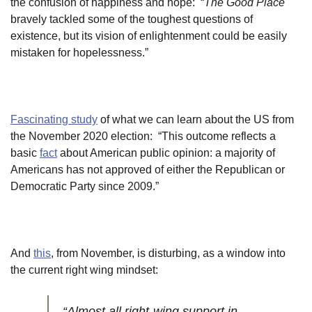
the confusion of happiness and hope: “
The Good Place
bravely tackled some of the toughest questions of
existence, but its vision of enlightenment could be easily
mistaken for hopelessness.”
Fascinating study
of what we can learn about the US from
the November 2020 election: “This outcome reflects a
basic
fact
about American public opinion: a majority of
Americans has not approved of either the Republican or
Democratic Party since 2009.”
And
this
, from November, is disturbing, as a window into
the current right wing mindset:
“Almost all right-wing support in