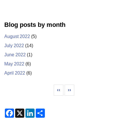
Blog posts by month
August 2022
(5)
July 2022
(14)
June 2022
(1)
May 2022
(6)
April 2022
(6)
Pagination
Previous page
Next page
‹‹
››
F
X
L
S
a
i
h
c
n
a
e
k
r