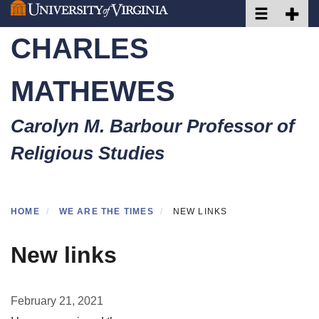
Toggle naviga
Toggle 
Skip
to
CHARLES
main
content
MATHEWES
Carolyn M. Barbour Professor of
Religious Studies
HOME
WE ARE THE TIMES
NEW LINKS
New links
February 21, 2021