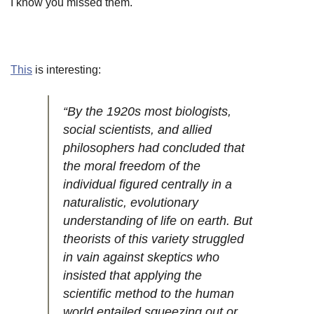
I know you missed them.
This
is interesting:
“By the 1920s most biologists,
social scientists, and allied
philosophers had concluded that
the moral freedom of the
individual figured centrally in a
naturalistic, evolutionary
understanding of life on earth. But
theorists of this variety struggled
in vain against skeptics who
insisted that applying the
scientific method to the human
world entailed squeezing out or