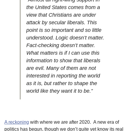
the United States comes from a
view that Christians are under
attack by secular liberals. This
point is so important and so little
understood. Logic doesn’t matter.
Fact-checking doesn’t matter.
What matters is if I can use this
information to show that liberals
are evil. Many of them are not
interested in reporting the world
as it is, but rather to shape the
world like they want it to be.”
A reckoning
with where we are after 2020. A new era of
politics has begun, though we don’t quite yet know its real