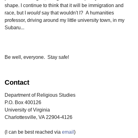
shape. I continue to think that it will be immigration and
race, but I
would
say that wouldn't I? A humanities
professor, driving around my little university town, in my
Subaru...
Be well, everyone. Stay safe!
Contact
Department of Religious Studies
P.O. Box 400126
University of Virginia
Charlottesville, VA 22904-4126
(I can be best reached via
email
)