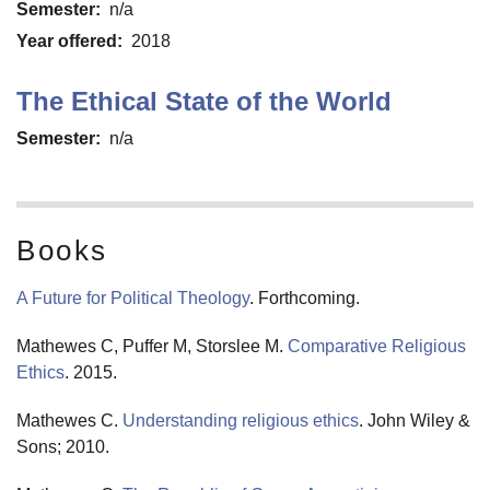
Semester
n/a
Year offered
2018
The Ethical State of the World
Semester
n/a
Books
A Future for Political Theology
. Forthcoming.
Mathewes C, Puffer M, Storslee M.
Comparative Religious
Ethics
. 2015.
Mathewes C.
Understanding religious ethics
. John Wiley &
Sons; 2010.