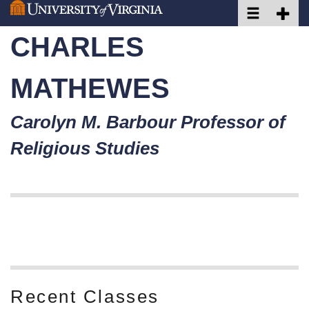
Toggle naviga
Toggle 
Skip
to
CHARLES
main
content
MATHEWES
Carolyn M. Barbour Professor of
Religious Studies
Welcome to my Website!
Recent Classes