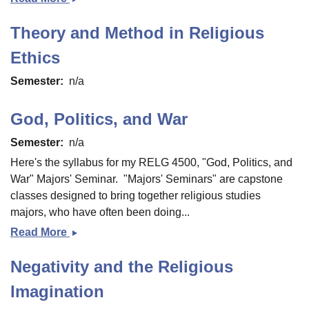
Ethics
Theory and Method in Religious
and
Moral
Ethics
Problems
Semester
n/a
God, Politics, and War
Semester
n/a
Here's the syllabus for my RELG 4500, "God, Politics, and
War" Majors' Seminar. "Majors' Seminars" are capstone
classes designed to bring together religious studies
majors, who have often been doing...
Read More
God,
Politics,
Negativity and the Religious
and
War
Imagination