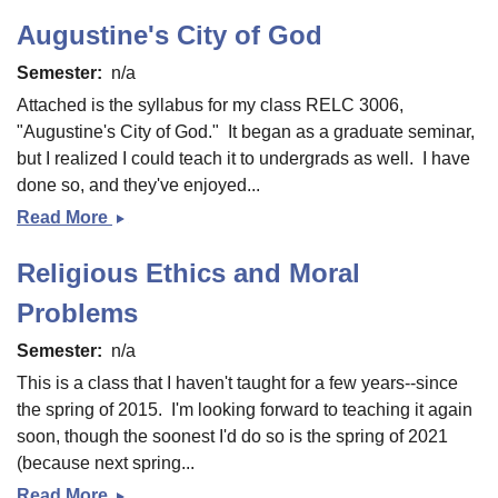
Augustine's City of God
Semester
n/a
Attached is the syllabus for my class RELC 3006,
"Augustine's City of God." It began as a graduate seminar,
but I realized I could teach it to undergrads as well. I have
done so, and they've enjoyed...
Read More
Augustine&#039;s
City
Religious Ethics and Moral
of
God
Problems
Semester
n/a
This is a class that I haven't taught for a few years--since
the spring of 2015. I'm looking forward to teaching it again
soon, though the soonest I'd do so is the spring of 2021
(because next spring...
Read More
Religious