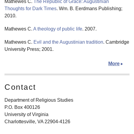
Mathewes C.
The Republic of Grace: Augustinian
Thoughts for Dark Times
. Wm. B. Eerdmans Publishing;
2010.
Mathewes C.
A theology of public life
. 2007.
Mathewes C.
Evil and the Augustinian tradition
. Cambridge
University Press; 2001.
More
Contact
Department of Religious Studies
P.O. Box 400126
University of Virginia
Charlottesville, VA 22904-4126