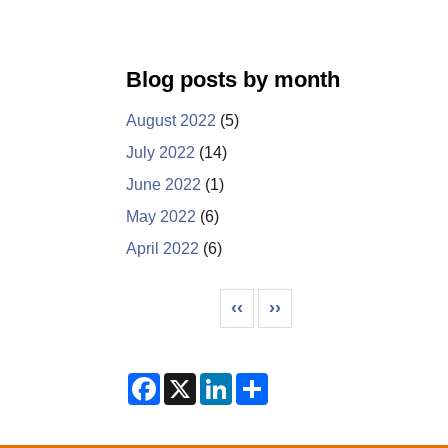
Blog posts by month
August 2022
(5)
July 2022
(14)
June 2022
(1)
May 2022
(6)
April 2022
(6)
Pagination
Previous page
Next page
‹‹
››
F
X
L
S
a
i
h
c
n
a
e
k
r
b
e
e