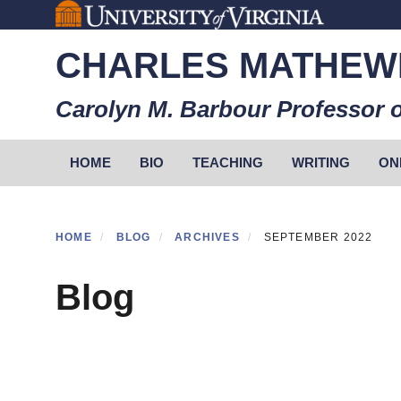
Skip
to
CHARLES MATHEW
main
content
Carolyn M. Barbour Professor o
Primary menu
HOME
BIO
TEACHING
WRITING
ON
HOME
BLOG
ARCHIVES
SEPTEMBER 2022
Blog