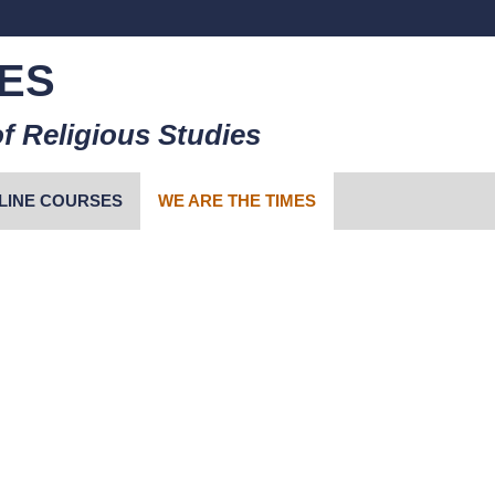
ES
f Religious Studies
LINE COURSES
WE ARE THE TIMES