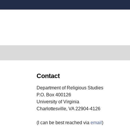
Secondary menu
Contact
Department of Religious Studies
P.O. Box 400126
University of Virginia
Charlottesville, VA 22904-4126
(I can be best reached via
email
)