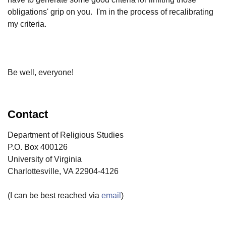
obligations' grip on you. I'm in the process of recalibrating
my criteria.
Be well, everyone!
Contact
Department of Religious Studies
P.O. Box 400126
University of Virginia
Charlottesville, VA 22904-4126
(I can be best reached via
email
)