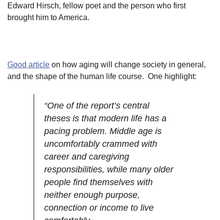
Edward Hirsch, fellow poet and the person who first
brought him to America.
Good article
on how aging will change society in general,
and the shape of the human life course. One highlight:
“One of the report’s central
theses is that modern life has a
pacing problem. Middle age is
uncomfortably crammed with
career and caregiving
responsibilities, while many older
people find themselves with
neither enough purpose,
connection or income to live