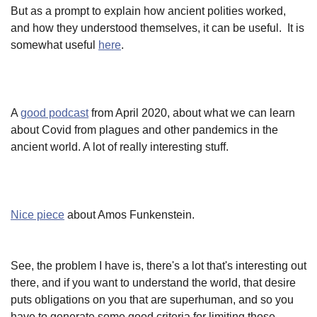
But as a prompt to explain how ancient polities worked,
and how they understood themselves, it can be useful. It is
somewhat useful
here
.
A
good podcast
from April 2020, about what we can learn
about Covid from plagues and other pandemics in the
ancient world. A lot of really interesting stuff.
Nice piece
about Amos Funkenstein.
See, the problem I have is, there's a lot that's interesting out
there, and if you want to understand the world, that desire
puts obligations on you that are superhuman, and so you
have to generate some good criteria for limiting those