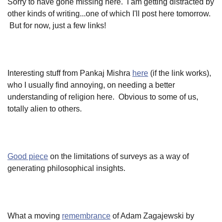
Sorry to have gone missing here. I am getting distracted by
other kinds of writing...one of which I'll post here tomorrow.
But for now, just a few links!
Interesting stuff from Pankaj Mishra
here
(if the link works),
who I usually find annoying, on needing a better
understanding of religion here. Obvious to some of us,
totally alien to others.
Good piece
on the limitations of surveys as a way of
generating philosophical insights.
What a moving
remembrance
of Adam Zagajewski by