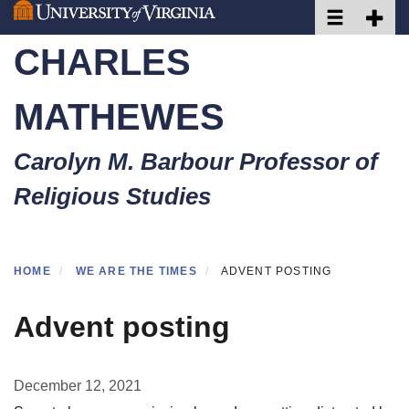
Toggle naviga
Toggle 
Skip
to
CHARLES
main
content
MATHEWES
Carolyn M. Barbour Professor of
Religious Studies
HOME
WE ARE THE TIMES
ADVENT POSTING
Advent posting
December 12, 2021