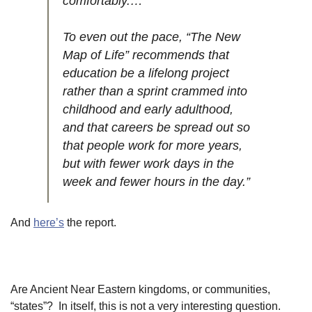
comfortably.…
To even out the pace, “The New
Map of Life” recommends that
education be a lifelong project
rather than a sprint crammed into
childhood and early adulthood,
and that careers be spread out so
that people work for more years,
but with fewer work days in the
week and fewer hours in the day.”
And
here’s
the report.
Are Ancient Near Eastern kingdoms, or communities,
“states”? In itself, this is not a very interesting question.