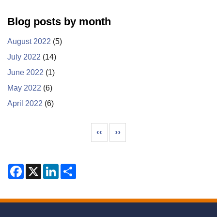
Blog posts by month
August 2022
(5)
July 2022
(14)
June 2022
(1)
May 2022
(6)
April 2022
(6)
Pagination
Previous page
Next page
‹‹
››
F
X
L
S
a
i
h
c
n
a
e
k
r
b
e
e
o
d
o
I