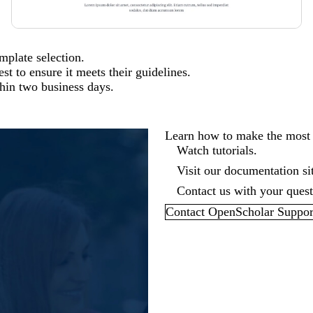
emplate selection.
t to ensure it meets their guidelines.
thin two business days.
Learn how to make the most
Watch tutorials.
Visit our
documentation si
Contact us with your questi
Contact OpenScholar Suppor