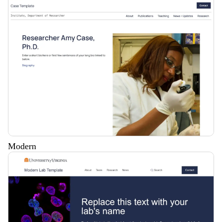
Modern
Description