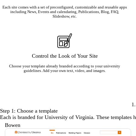
Each site comes with a set of preconfigured, customizable and reusable apps
including News, Events and calendaring, Publications, Blog, FAQ,
Slideshow, etc.
Control the Look of Your Site
Choose your template already branded according to your university
guidelines. Add your own text, video, and images.
1.
Step 1: Choose a template
Each is branded for University of Virginia. These templates ha
Bowen
Description