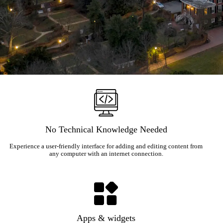
No Technical Knowledge Needed
Experience a user-friendly interface for adding and editing content from
any computer with an internet connection.
Apps & widgets