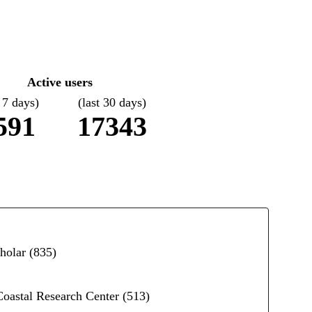
Active users
t 7 days)
(last 30 days)
591
17343
holar
(835)
 Coastal Research Center
(513)