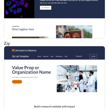
Zip
Description