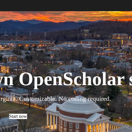
wn OpenScholar s
irginia. Customizable. No coding required.
Start now