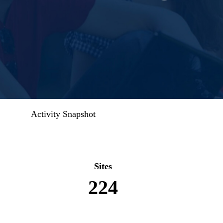
Activity Snapshot
Sites
224