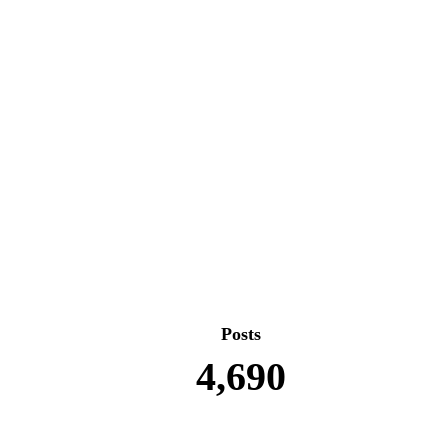
Posts
4,690