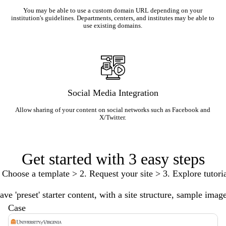
You may be able to use a custom domain URL depending on your
institution's guidelines. Departments, centers, and institutes may be able to
use existing domains.
Social Media Integration
Allow sharing of your content on social networks such as Facebook and
X/Twitter.
Get started with 3 easy steps
 Choose a template > 2. Request your site > 3. Explore tutori
ve 'preset' starter content, with a site structure, sample imag
Case
Description