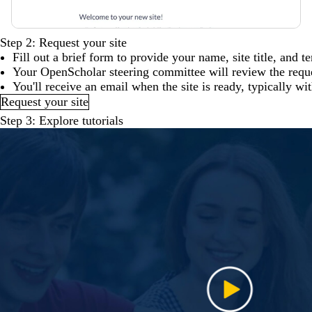
Step 2: Request your site
Fill out a brief form to provide your name, site title, and t
Your OpenScholar steering committee will review the reques
You'll receive an email when the site is ready, typically wi
Request your site
Step 3: Explore tutorials