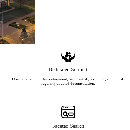
Dedicated Support
OpenScholar provides professional, help desk style support, and robust,
regularly updated documentation.
Faceted Search