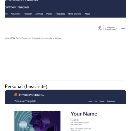
Personal (basic site)
Description