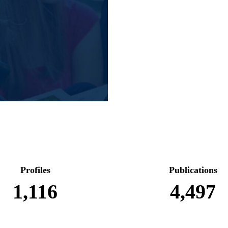
Profiles
Publications
1,116
4,497