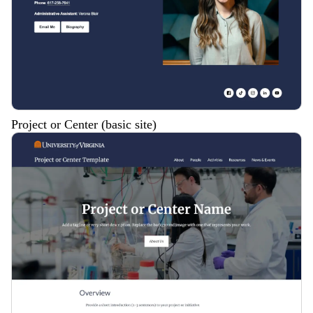
Project or Center (basic site)
Description