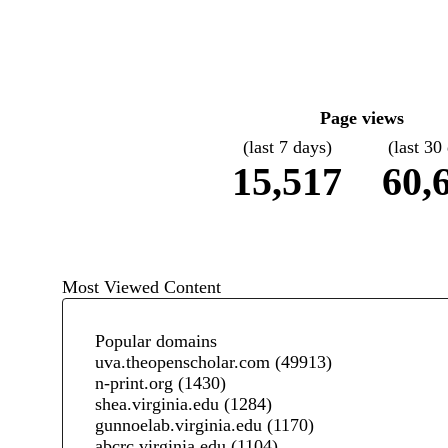
Page views
(last 7 days)
(last 30
15,517
60,
Most Viewed Content
Popular domains
uva.theopenscholar.com
(49913)
n-print.org
(1430)
shea.virginia.edu
(1284)
gunnoelab.virginia.edu
(1170)
abcrc.virginia.edu
(1104)