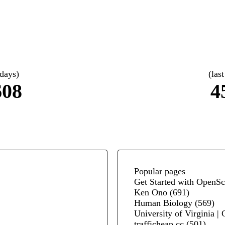
 days)
(las
608
4
Popular pages
Get Started with OpenSc
Ken Ono
(691)
Human Biology
(569)
University of Virginia |
trafficheap.cc
(501)