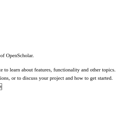
 of OpenScholar.
te
to learn about features, functionality and other topics.
ons, or to discuss your project and how to get started.
t