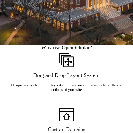
Why use OpenScholar?
Drag and Drop Layout System
Design site-wide default layouts or create unique layouts for different
sections of your site.
Custom Domains