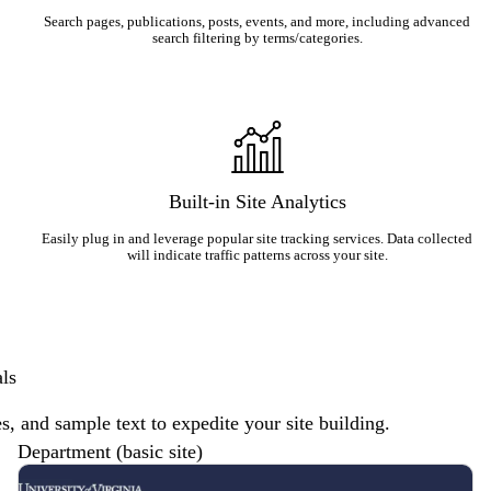
Search pages, publications, posts, events, and more, including advanced
search filtering by terms/categories.
Built-in Site Analytics
Easily plug in and leverage popular site tracking services. Data collected
will indicate traffic patterns across your site.
als
es, and sample text to expedite your site building.
Department (basic site)
Description