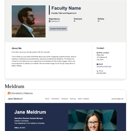
Meldrum
Description