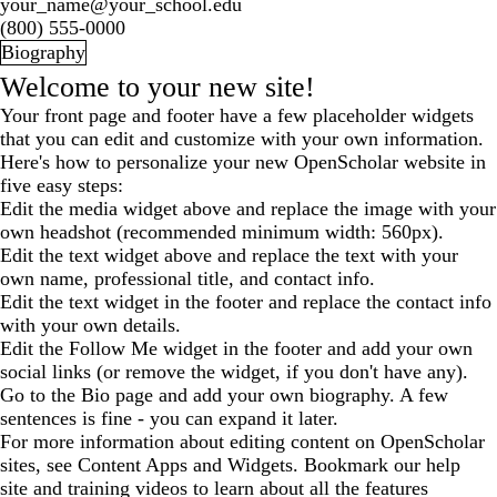
your_name@your_school.edu
(800) 555-0000
Biography
Welcome to your new site!
Your front page and footer have a few placeholder widgets
that you can edit and customize with your own information.
Here's how to personalize your new OpenScholar website in
five easy steps:
Edit the media widget above and replace the image with your
own headshot (recommended minimum width: 560px).
Edit the text widget above and replace the text with your
own name, professional title, and contact info.
Edit the text widget in the footer and replace the contact info
with your own details.
Edit the Follow Me widget in the footer and add your own
social links (or remove the widget, if you don't have any).
Go to the Bio page and add your own biography. A few
sentences is fine - you can expand it later.
For more information about editing content on OpenScholar
sites, see
Content Apps and Widgets
. Bookmark our
help
site
and
training videos
to learn about all the features