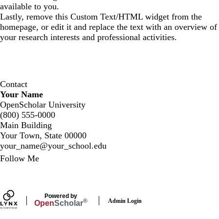
available to you.
Lastly, remove this Custom Text/HTML widget from the
homepage, or edit it and replace the text with an overview of
your research interests and professional activities.
Contact
Your Name
OpenScholar University
(800) 555-0000
Main Building
Your Town, State 00000
your_name@your_school.edu
Secondary menu
Follow Me
LinkedIn
Powered by
Admin Login
®
Open
Scholar