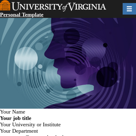
Skip
Toggl
to
Personal Template
main
content
Your Name
Your job title
Your University or Institute
Your Department